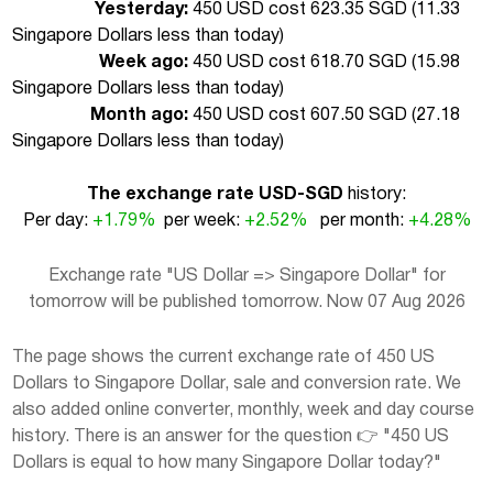
Yesterday:
450 USD cost 623.35 SGD (
11.33
Singapore Dollars less than today
)
Week ago:
450 USD cost 618.70 SGD (
15.98
Singapore Dollars less than today
)
Month ago:
450 USD cost 607.50 SGD (
27.18
Singapore Dollars less than today
)
The exchange rate USD-SGD
history:
Per day:
+1.79%
per week:
+2.52%
per month:
+4.28%
Exchange rate "US Dollar => Singapore Dollar" for
tomorrow will be published tomorrow. Now 07 Aug 2026
The page shows the current exchange rate of 450 US
Dollars to Singapore Dollar, sale and conversion rate. We
also added online converter, monthly, week and day course
history. There is an answer for the question 👉 "450 US
Dollars is equal to how many Singapore Dollar today?"