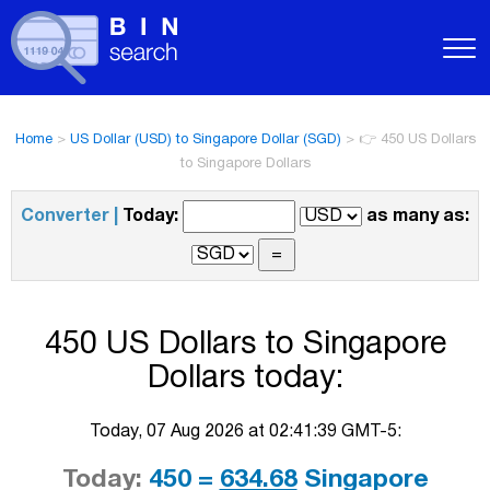
Home
>
US Dollar (USD) to Singapore Dollar (SGD)
>
👉 450 US Dollars
to Singapore Dollars
Converter |
Today:
as many as:
450 US Dollars to Singapore
Dollars today:
Today, 07 Aug 2026 at 02:41:39 GMT-5:
Today:
450 =
634.68
Singapore