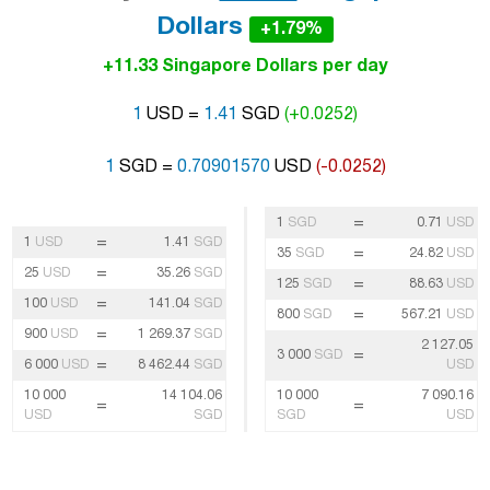
Dollars
+1.79%
+11.33 Singapore Dollars per day
1
USD =
1.41
SGD
(+0.0252)
1
SGD =
0.70901570
USD
(-0.0252)
=
1
SGD
0.71
USD
=
1
USD
1.41
SGD
=
35
SGD
24.82
USD
=
25
USD
35.26
SGD
=
125
SGD
88.63
USD
=
100
USD
141.04
SGD
=
800
SGD
567.21
USD
=
900
USD
1 269.37
SGD
2 127.05
=
3 000
SGD
=
6 000
USD
8 462.44
SGD
USD
10 000
14 104.06
10 000
7 090.16
=
=
USD
SGD
SGD
USD