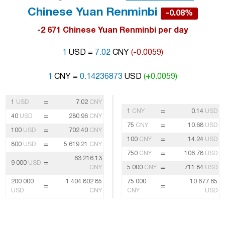
Chinese Yuan Renminbi
-0.08%
-2 671 Chinese Yuan Renminbi per day
1
USD =
7.02
CNY
(-0.0059)
1
CNY =
0.14236873
USD
(+0.0059)
=
1
USD
7.02
CNY
=
1
CNY
0.14
USD
=
40
USD
280.96
CNY
=
75
CNY
10.68
USD
=
100
USD
702.40
CNY
=
100
CNY
14.24
USD
=
800
USD
5 619.21
CNY
=
750
CNY
106.78
USD
63 216.13
=
9 000
USD
=
CNY
5 000
CNY
711.84
USD
200 000
1 404 802.85
75 000
10 677.65
=
=
USD
CNY
CNY
USD