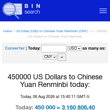
Home
>
US Dollar (USD) to Chinese Yuan Renminbi (CNY)
>
👉 450000
US Dollars to Chinese Yuan Renminbi
Converter |
Today:
as many as:
450000 US Dollars to Chinese
Yuan Renminbi today:
Today, 06 Aug 2026 at 15:40:11 GMT-5:
Today:
450 000 =
3 160 806.40