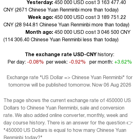
Yesterday:
450 000 USD cost 3 163 477.40
CNY (
2671 Chinese Yuan Renminbi more than today
)
Week ago:
450 000 USD cost 3 189 751.22
CNY (
28 944.81 Chinese Yuan Renminbi more than today
)
Month ago:
450 000 USD cost 3 046 500 CNY
(
114 306.40 Chinese Yuan Renminbi less than today
)
The exchange rate USD-CNY
history:
Per day:
-0.08%
per week:
-0.92%
per month:
+3.62%
Exchange rate "US Dollar => Chinese Yuan Renminbi" for
tomorrow will be published tomorrow. Now 06 Aug 2026
The page shows the current exchange rate of 450000 US
Dollars to Chinese Yuan Renminbi, sale and conversion
rate. We also added online converter, monthly, week and
day course history. There is an answer for the question 👉
"450000 US Dollars is equal to how many Chinese Yuan
Renminbi today?"