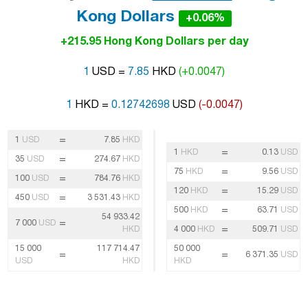
Kong Dollars
+0.06%
+215.95 Hong Kong Dollars per day
1
USD =
7.85
HKD
(+0.0047)
1
HKD =
0.12742698
USD
(-0.0047)
=
1
USD
7.85
HKD
=
1
HKD
0.13
USD
=
35
USD
274.67
HKD
=
75
HKD
9.56
USD
=
100
USD
784.76
HKD
=
120
HKD
15.29
USD
=
450
USD
3 531.43
HKD
=
500
HKD
63.71
USD
54 933.42
=
7 000
USD
=
HKD
4 000
HKD
509.71
USD
15 000
117 714.47
50 000
=
=
6 371.35
USD
USD
HKD
HKD