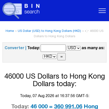
Home
>
US Dollar (USD) to Hong Kong Dollars (HKD)
>
👉 46000 US
Dollars to Hong Kong Dollars
Converter |
Today:
as many as:
46000 US Dollars to Hong Kong
Dollars today:
Today, 07 Aug 2026 at 16:37:56 GMT-5:
Today:
46 000 =
360 991.06
Hong