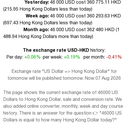
Yesterday:
46 000 USD cost 360 775.11 HKD
(
215.95 Hong Kong Dollars less than today
)
Week ago:
46 000 USD cost 360 293.63 HKD
(
697.43 Hong Kong Dollars less than today
)
Month ago:
46 000 USD cost 362 480 HKD (
1
488.94 Hong Kong Dollars more than today
)
The exchange rate USD-HKD
history:
Per day:
+0.06%
per week:
+0.19%
per month:
-0.41%
Exchange rate "US Dollar => Hong Kong Dollar" for
tomorrow will be published tomorrow. Now 07 Aug 2026
The page shows the current exchange rate of 46000 US
Dollars to Hong Kong Dollar, sale and conversion rate. We
also added online converter, monthly, week and day course
history. There is an answer for the question 👉 "46000 US
Dollars is equal to how many Hong Kong Dollar today?"