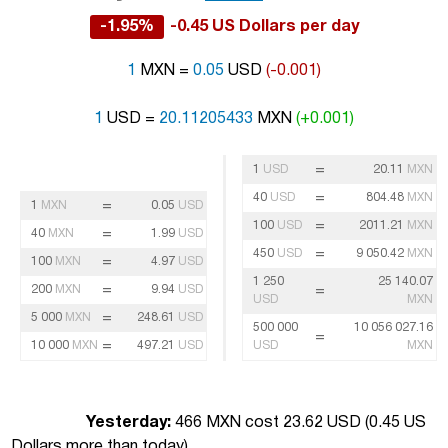
-1.95%
-0.45 US Dollars per day
1
MXN =
0.05
USD
(-0.001)
1
USD =
20.11205433
MXN
(+0.001)
=
1
USD
20.11
MXN
=
40
USD
804.48
MXN
=
1
MXN
0.05
USD
=
100
USD
2011.21
MXN
=
40
MXN
1.99
USD
=
450
USD
9 050.42
MXN
=
100
MXN
4.97
USD
1 250
25 140.07
=
200
MXN
9.94
USD
=
USD
MXN
=
5 000
MXN
248.61
USD
500 000
10 056 027.16
=
=
10 000
MXN
497.21
USD
USD
MXN
Yesterday:
466 MXN cost 23.62 USD (
0.45 US
Dollars more than today
)