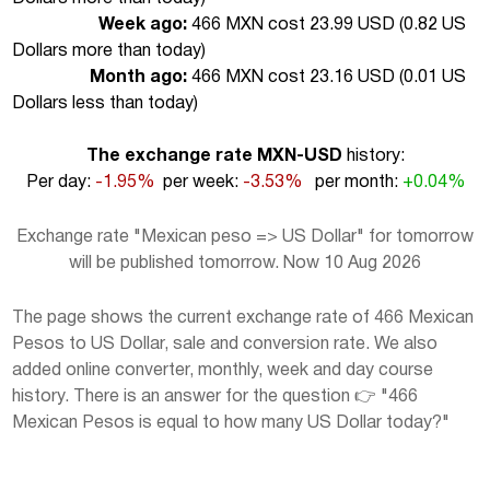
Week ago:
466 MXN cost 23.99 USD (
0.82 US
Dollars more than today
)
Month ago:
466 MXN cost 23.16 USD (
0.01 US
Dollars less than today
)
The exchange rate MXN-USD
history:
Per day:
-1.95%
per week:
-3.53%
per month:
+0.04%
Exchange rate "Mexican peso => US Dollar" for tomorrow
will be published tomorrow. Now 10 Aug 2026
The page shows the current exchange rate of 466 Mexican
Pesos to US Dollar, sale and conversion rate. We also
added online converter, monthly, week and day course
history. There is an answer for the question 👉 "466
Mexican Pesos is equal to how many US Dollar today?"