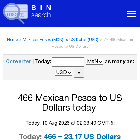
Home
>
Mexican Pesos (MXN) to US Dollar (USD)
>
👉 466 Mexican
Pesos to US Dollars
Converter |
Today:
as many as:
466 Mexican Pesos to US
Dollars today:
Today, 10 Aug 2026 at 02:38:49 GMT-5:
Today:
466 =
23.17
US Dollars