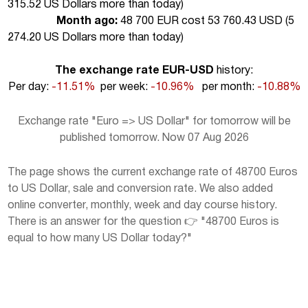
315.52 US Dollars more than today
)
Month ago:
48 700 EUR cost 53 760.43 USD (
5
274.20 US Dollars more than today
)
The exchange rate EUR-USD
history:
Per day:
-11.51%
per week:
-10.96%
per month:
-10.88%
Exchange rate "Euro => US Dollar" for tomorrow will be
published tomorrow. Now 07 Aug 2026
The page shows the current exchange rate of 48700 Euros
to US Dollar, sale and conversion rate. We also added
online converter, monthly, week and day course history.
There is an answer for the question 👉 "48700 Euros is
equal to how many US Dollar today?"