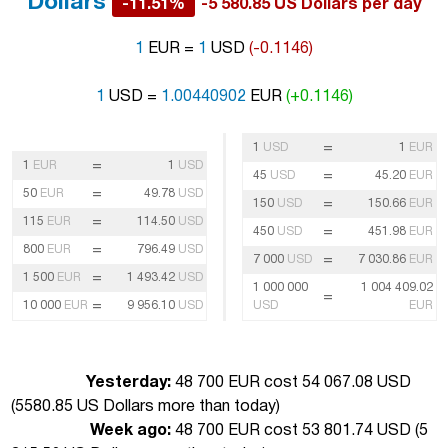
Dollars
-11.51%
-5 580.85 US Dollars per day
1
EUR =
1
USD
(-0.1146)
1
USD =
1.00440902
EUR
(+0.1146)
=
1
USD
1
EUR
=
1
EUR
1
USD
=
45
USD
45.20
EUR
=
50
EUR
49.78
USD
=
150
USD
150.66
EUR
=
115
EUR
114.50
USD
=
450
USD
451.98
EUR
=
800
EUR
796.49
USD
=
7 000
USD
7 030.86
EUR
=
1 500
EUR
1 493.42
USD
1 000 000
1 004 409.02
=
=
10 000
EUR
9 956.10
USD
USD
EUR
Yesterday:
48 700 EUR cost 54 067.08 USD
(
5580.85 US Dollars more than today
)
Week ago:
48 700 EUR cost 53 801.74 USD (
5