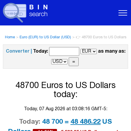
Home
>
Euro (EUR) to US Dollar (USD)
>
👉 48700 Euros to US Dollars
Converter |
Today:
as many as:
48700 Euros to US Dollars
today:
Today, 07 Aug 2026 at 03:08:16 GMT-5:
Today:
48 700 =
48 486.22
US