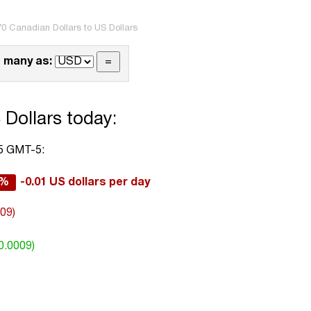
70 Canadian Dollars to US Dollars
 many as:
 Dollars today:
05 GMT-5:
2%
-0.01 US dollars per day
009)
0.0009)