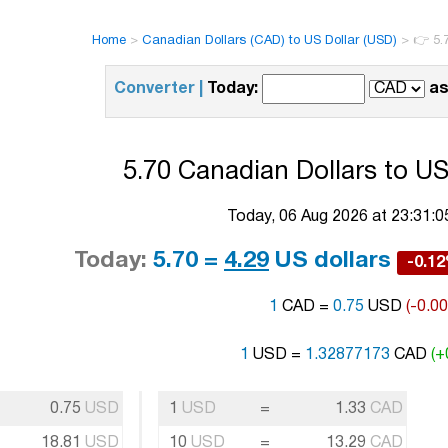
Home
>
Canadian Dollars (CAD) to US Dollar (USD)
>
👉 5.
Converter |
Today:
as
5.70 Canadian Dollars to US
Today, 06 Aug 2026 at 23:31:
Today:
5.70 =
4.29
US dollars
-0.1
1
CAD =
0.75
USD
(-0.0
1
USD =
1.32877173
CAD
(+
0.75
USD
1
USD
=
1.33
CAD
18.81
USD
10
USD
=
13.29
CAD