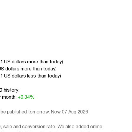
01 US dollars more than today
)
US dollars more than today
)
01 US dollars less than today
)
D
history:
 month:
+0.34%
l be published tomorrow. Now 07 Aug 2026
, sale and conversion rate. We also added online