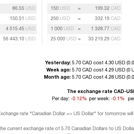
86.55
USD
150
USD
=
199.32
CAD
150.51
USD
250
USD
=
332.19
CAD
4 515.45
USD
1 000
USD
=
1 328.77
CAD
56 443.10
USD
25 000
USD
=
33 219.29
CAD
Yesterday:
5.70 CAD cost 4.30 USD (
0.
Week ago:
5.70 CAD cost 4.29 USD (
0 
Month ago:
5.70 CAD cost 4.28 USD (
0.
The exchange rate CAD-US
Per day:
-0.12%
per week:
-0.1%
per
xchange rate "Canadian Dollar => US Dollar" for tomorrow wil
e current exchange rate of 5.70 Canadian Dollars to US Dollar