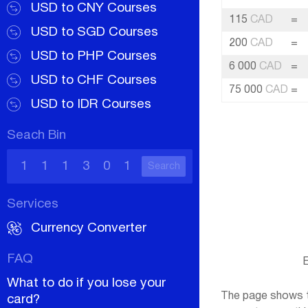
USD to CNY Courses
115
CAD
=
USD to SGD Courses
200
CAD
=
USD to PHP Courses
6 000
CAD
=
USD to CHF Courses
75 000
CAD
=
USD to IDR Courses
Seach Bin
Search
Services
Currency Converter
FAQ
E
What to do if you lose your
The page shows th
card?