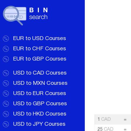
EUR to USD Courses
EUR to CHF Courses
EUR to GBP Courses
USD to CAD Courses
USD to MXN Courses
USD to EUR Courses
USD to GBP Courses
USD to HKD Courses
1
CAD
=
USD to JPY Courses
25
CAD
=