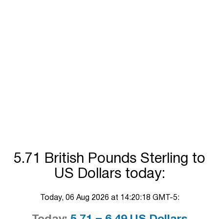
5.71 British Pounds Sterling to
US Dollars today:
Today, 06 Aug 2026 at 14:20:18 GMT-5: