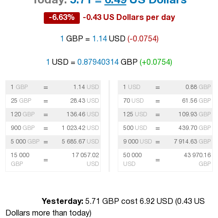
Today:
5.71 =
6.49
US Dollars
-6.63%
-0.43 US Dollars per day
1
GBP =
1.14
USD
(-0.0754)
1
USD =
0.87940314
GBP
(+0.0754)
=
=
1
GBP
1.14
USD
1
USD
0.88
GBP
=
=
25
GBP
28.43
USD
70
USD
61.56
GBP
=
=
120
GBP
136.46
USD
125
USD
109.93
GBP
=
=
900
GBP
1 023.42
USD
500
USD
439.70
GBP
=
=
5 000
GBP
5 685.67
USD
9 000
USD
7 914.63
GBP
15 000
17 057.02
50 000
43 970.16
=
=
GBP
USD
USD
GBP
Yesterday:
5.71 GBP cost 6.92 USD (
0.43 US
Dollars more than today
)