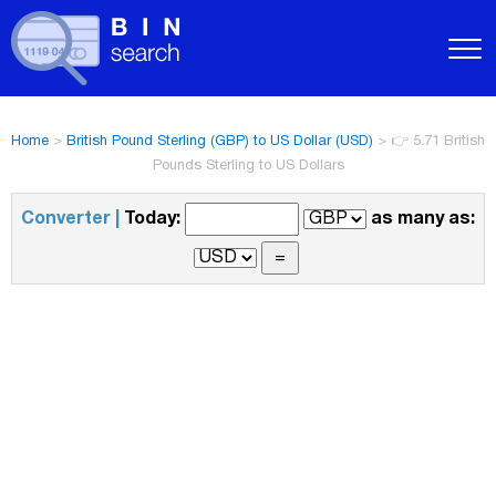
Home
>
British Pound Sterling (GBP) to US Dollar (USD)
>
👉 5.71 British
Pounds Sterling to US Dollars
Converter |
Today:
as many as: