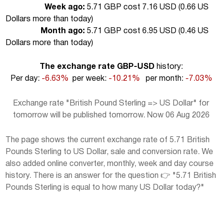
Week ago:
5.71 GBP cost 7.16 USD (
0.66 US
Dollars more than today
)
Month ago:
5.71 GBP cost 6.95 USD (
0.46 US
Dollars more than today
)
The exchange rate GBP-USD
history:
Per day:
-6.63%
per week:
-10.21%
per month:
-7.03%
Exchange rate "British Pound Sterling => US Dollar" for
tomorrow will be published tomorrow. Now 06 Aug 2026
The page shows the current exchange rate of 5.71 British
Pounds Sterling to US Dollar, sale and conversion rate. We
also added online converter, monthly, week and day course
history. There is an answer for the question 👉 "5.71 British
Pounds Sterling is equal to how many US Dollar today?"