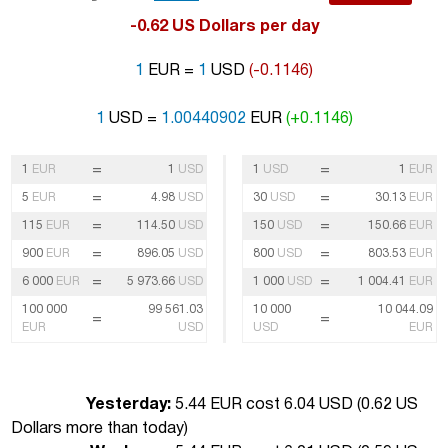
-0.62 US Dollars per day
1
EUR =
1
USD
(-0.1146)
1
USD =
1.00440902
EUR
(+0.1146)
=
=
1
EUR
1
USD
1
USD
1
EUR
=
=
5
EUR
4.98
USD
30
USD
30.13
EUR
=
=
115
EUR
114.50
USD
150
USD
150.66
EUR
=
=
900
EUR
896.05
USD
800
USD
803.53
EUR
=
=
6 000
EUR
5 973.66
USD
1 000
USD
1 004.41
EUR
100 000
99 561.03
10 000
10 044.09
=
=
EUR
USD
USD
EUR
Yesterday:
5.44 EUR cost 6.04 USD (
0.62 US
Dollars more than today
)