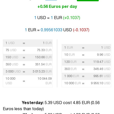
+0.56 Euros per day
1
USD =
1
EUR
(+0.1037)
1
EUR =
0.99561033
USD
(-0.1037)
=
1
USD
1
EUR
=
1
EUR
1
USD
=
75
USD
75.33
EUR
=
10
EUR
9.96
USD
=
150
USD
150.66
EUR
=
120
EUR
119.47
USD
=
350
USD
351.54
EUR
=
350
EUR
348.46
USD
=
3 000
USD
3 013.23
EUR
=
1 000
EUR
995.61
USD
10 000
10 044.09
=
=
USD
EUR
10 000
EUR
9 956.10
USD
Yesterday:
5.39 USD cost 4.85 EUR (
0.56
Euros less than today
)