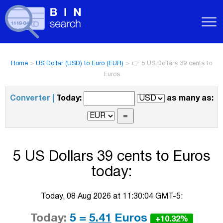
Home
>
US Dollar (USD) to Euro (EUR)
>
👉 5 US Dollars 39 cents to
Euros
Converter |
Today:
as many as:
5 US Dollars 39 cents to Euros
today:
Today, 08 Aug 2026 at 11:30:04 GMT-5:
Today:
5 =
5.41
Euros
+10.32%