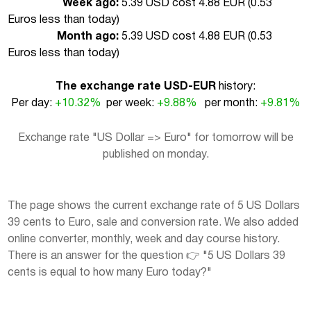
Week ago:
5.39 USD cost 4.88 EUR (
0.53
Euros less than today
)
Month ago:
5.39 USD cost 4.88 EUR (
0.53
Euros less than today
)
The exchange rate USD-EUR
history:
Per day:
+10.32%
per week:
+9.88%
per month:
+9.81%
Exchange rate "US Dollar => Euro" for tomorrow will be
published on monday.
The page shows the current exchange rate of 5 US Dollars
39 cents to Euro, sale and conversion rate. We also added
online converter, monthly, week and day course history.
There is an answer for the question 👉 "5 US Dollars 39
cents is equal to how many Euro today?"