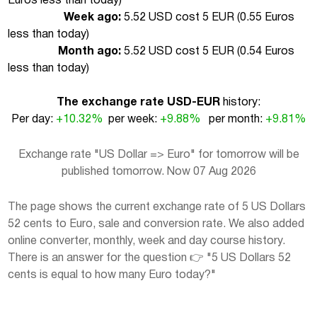
Euros less than today
)
Week ago:
5.52 USD cost 5 EUR (
0.55 Euros
less than today
)
Month ago:
5.52 USD cost 5 EUR (
0.54 Euros
less than today
)
The exchange rate USD-EUR
history:
Per day:
+10.32%
per week:
+9.88%
per month:
+9.81%
Exchange rate "US Dollar => Euro" for tomorrow will be
published tomorrow. Now 07 Aug 2026
The page shows the current exchange rate of 5 US Dollars
52 cents to Euro, sale and conversion rate. We also added
online converter, monthly, week and day course history.
There is an answer for the question 👉 "5 US Dollars 52
cents is equal to how many Euro today?"