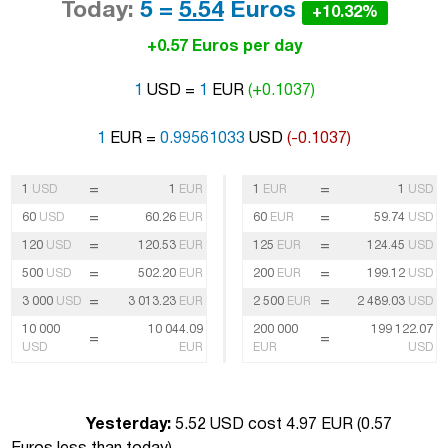
Today:
5 =
5.54
Euros
+10.32%
+0.57 Euros per day
1
USD =
1
EUR
(+0.1037)
1
EUR =
0.99561033
USD
(-0.1037)
=
=
1
USD
1
EUR
1
EUR
1
USD
=
=
60
USD
60.26
EUR
60
EUR
59.74
USD
=
=
120
USD
120.53
EUR
125
EUR
124.45
USD
=
=
500
USD
502.20
EUR
200
EUR
199.12
USD
=
=
3 000
USD
3 013.23
EUR
2 500
EUR
2 489.03
USD
10 000
10 044.09
200 000
199 122.07
=
=
USD
EUR
EUR
USD
Yesterday:
5.52 USD cost 4.97 EUR (
0.57