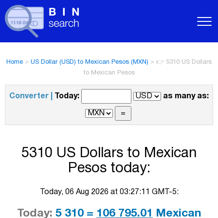
Home
>
US Dollar (USD) to Mexican Pesos (MXN)
>
👉 5310 US Dollars
to Mexican Pesos
Converter |
Today:
as many as:
5310 US Dollars to Mexican
Pesos today:
Today, 06 Aug 2026 at 03:27:11 GMT-5:
Today:
5 310 =
106 795.01
Mexican