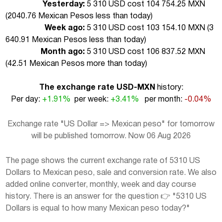
Yesterday:
5 310 USD cost 104 754.25 MXN
(
2040.76 Mexican Pesos less than today
)
Week ago:
5 310 USD cost 103 154.10 MXN (
3
640.91 Mexican Pesos less than today
)
Month ago:
5 310 USD cost 106 837.52 MXN
(
42.51 Mexican Pesos more than today
)
The exchange rate USD-MXN
history:
Per day:
+1.91%
per week:
+3.41%
per month:
-0.04%
Exchange rate "US Dollar => Mexican peso" for tomorrow
will be published tomorrow. Now 06 Aug 2026
The page shows the current exchange rate of 5310 US
Dollars to Mexican peso, sale and conversion rate. We also
added online converter, monthly, week and day course
history. There is an answer for the question 👉 "5310 US
Dollars is equal to how many Mexican peso today?"