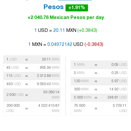
Pesos
+1.91%
+2 040.76 Mexican Pesos per day
1
USD =
20.11
MXN
(+0.3843)
1
MXN =
0.04972142
USD
(-0.3843)
=
1
USD
20.11
MXN
=
1
MXN
0.05
USD
=
45
USD
905.04
MXN
=
5
MXN
0.25
USD
=
115
USD
2 312.89
MXN
=
120
MXN
5.97
USD
=
450
USD
9 050.42
MXN
=
300
MXN
14.92
USD
50 280.14
=
2 500
USD
=
MXN
5 000
MXN
248.61
USD
200 000
4 022 410.87
75 000
3 729.11
=
=
USD
MXN
MXN
USD