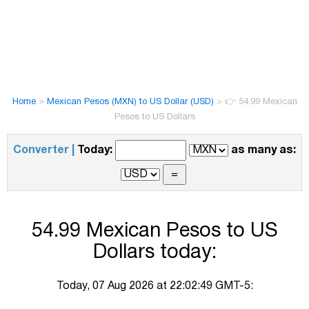
Home
>
Mexican Pesos (MXN) to US Dollar (USD)
>
👉 54.99 Mexican
Pesos to US Dollars
Converter |
Today:
as many as:
54.99 Mexican Pesos to US
Dollars today:
Today, 07 Aug 2026 at 22:02:49 GMT-5: