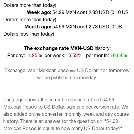
Dollars more than today
)
Week ago:
54.99 MXN cost 2.83 USD (
0.10 US
Dollars more than today
)
Month ago:
54.99 MXN cost 2.73 USD (
0 US
Dollars less than today
)
The exchange rate MXN-USD
history:
Per day:
-1.95%
per week:
-3.53%
per month:
+0.04%
Exchange rate "Mexican peso => US Dollar" for tomorrow
will be published on monday.
The page shows the current exchange rate of 54.99
Mexican Pesos to US Dollar, sale and conversion rate. We
also added online converter, monthly, week and day course
history. There is an answer for the question 👉 "54.99
Mexican Pesos is equal to how many US Dollar today?"