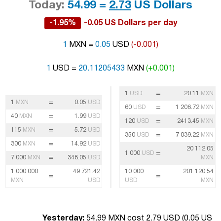
Today:
54.99 =
2.73
US Dollars
-1.95%
-0.05 US Dollars per day
1
MXN =
0.05
USD
(-0.001)
1
USD =
20.11205433
MXN
(+0.001)
=
1
USD
20.11
MXN
=
1
MXN
0.05
USD
=
60
USD
1 206.72
MXN
=
40
MXN
1.99
USD
=
120
USD
2413.45
MXN
=
115
MXN
5.72
USD
=
350
USD
7 039.22
MXN
=
300
MXN
14.92
USD
20 112.05
=
1 000
USD
=
7 000
MXN
348.05
USD
MXN
1 000 000
49 721.42
10 000
201 120.54
=
=
MXN
USD
USD
MXN
Yesterday:
54.99 MXN cost 2.79 USD (
0.05 US