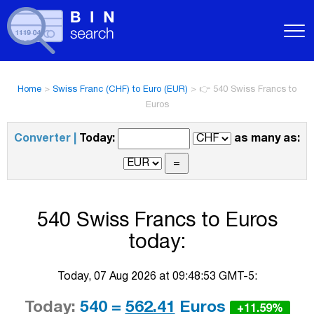
Home
>
Swiss Franc (CHF) to Euro (EUR)
>
👉 540 Swiss Francs to
Euros
Converter |
Today:
as many as:
540 Swiss Francs to Euros
today:
Today, 07 Aug 2026 at 09:48:53 GMT-5:
Today:
540 =
562.41
Euros
+11.59%