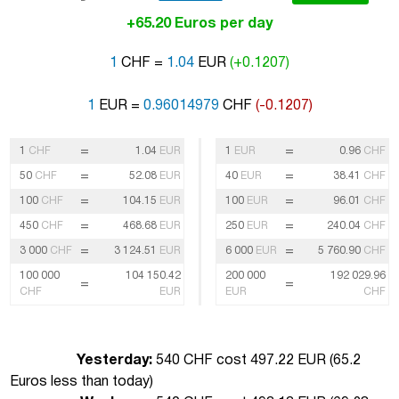
+65.20 Euros per day
1
CHF =
1.04
EUR
(+0.1207)
1
EUR =
0.96014979
CHF
(-0.1207)
=
=
1
CHF
1.04
EUR
1
EUR
0.96
CHF
=
=
50
CHF
52.08
EUR
40
EUR
38.41
CHF
=
=
100
CHF
104.15
EUR
100
EUR
96.01
CHF
=
=
450
CHF
468.68
EUR
250
EUR
240.04
CHF
=
=
3 000
CHF
3 124.51
EUR
6 000
EUR
5 760.90
CHF
100 000
104 150.42
200 000
192 029.96
=
=
CHF
EUR
EUR
CHF
Yesterday:
540 CHF cost 497.22 EUR (
65.2
Euros less than today
)