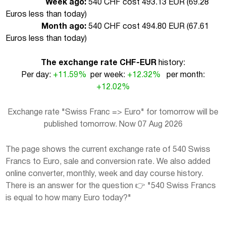
Week ago:
540 CHF cost 493.13 EUR (
69.28
Euros less than today
)
Month ago:
540 CHF cost 494.80 EUR (
67.61
Euros less than today
)
The exchange rate CHF-EUR
history:
Per day:
+11.59%
per week:
+12.32%
per month:
+12.02%
Exchange rate "Swiss Franc => Euro" for tomorrow will be
published tomorrow. Now 07 Aug 2026
The page shows the current exchange rate of 540 Swiss
Francs to Euro, sale and conversion rate. We also added
online converter, monthly, week and day course history.
There is an answer for the question 👉 "540 Swiss Francs
is equal to how many Euro today?"