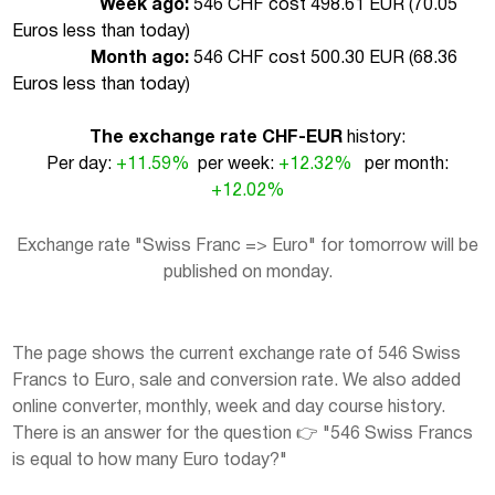
Week ago:
546 CHF cost 498.61 EUR (
70.05
Euros less than today
)
Month ago:
546 CHF cost 500.30 EUR (
68.36
Euros less than today
)
The exchange rate CHF-EUR
history:
Per day:
+11.59%
per week:
+12.32%
per month:
+12.02%
Exchange rate "Swiss Franc => Euro" for tomorrow will be
published on monday.
The page shows the current exchange rate of 546 Swiss
Francs to Euro, sale and conversion rate. We also added
online converter, monthly, week and day course history.
There is an answer for the question 👉 "546 Swiss Francs
is equal to how many Euro today?"