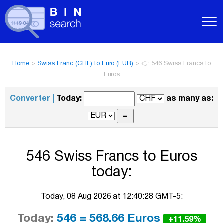
Home
>
Swiss Franc (CHF) to Euro (EUR)
>
👉 546 Swiss Francs to
Euros
Converter |
Today:
as many as:
546 Swiss Francs to Euros
today:
Today, 08 Aug 2026 at 12:40:28 GMT-5:
Today:
546 =
568.66
Euros
+11.59%