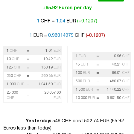
+65.92 Euros per day
1
CHF =
1.04
EUR
(+0.1207)
1
EUR =
0.96014979
CHF
(-0.1207)
=
1
CHF
1.04
EUR
=
1
EUR
0.96
CHF
=
10
CHF
10.42
EUR
=
45
EUR
43.21
CHF
=
125
CHF
130.19
EUR
=
100
EUR
96.01
CHF
=
250
CHF
260.38
EUR
=
500
EUR
480.07
CHF
=
1 000
CHF
1 041.50
EUR
=
1 500
EUR
1 440.22
CHF
25 000
26 037.60
=
=
CHF
EUR
10 000
EUR
9 601.50
CHF
Yesterday:
546 CHF cost 502.74 EUR (
65.92
Euros less than today
)