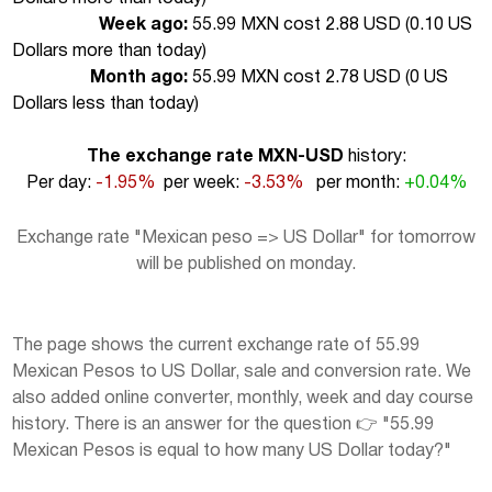
Week ago:
55.99 MXN cost 2.88 USD (
0.10 US
Dollars more than today
)
Month ago:
55.99 MXN cost 2.78 USD (
0 US
Dollars less than today
)
The exchange rate MXN-USD
history:
Per day:
-1.95%
per week:
-3.53%
per month:
+0.04%
Exchange rate "Mexican peso => US Dollar" for tomorrow
will be published on monday.
The page shows the current exchange rate of 55.99
Mexican Pesos to US Dollar, sale and conversion rate. We
also added online converter, monthly, week and day course
history. There is an answer for the question 👉 "55.99
Mexican Pesos is equal to how many US Dollar today?"