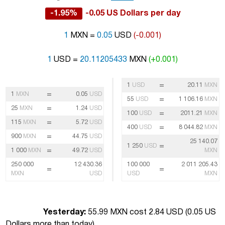
-1.95%
-0.05 US Dollars per day
1
MXN =
0.05
USD
(-0.001)
1
USD =
20.11205433
MXN
(+0.001)
=
1
USD
20.11
MXN
=
1
MXN
0.05
USD
=
55
USD
1 106.16
MXN
=
25
MXN
1.24
USD
=
100
USD
2011.21
MXN
=
115
MXN
5.72
USD
=
400
USD
8 044.82
MXN
=
900
MXN
44.75
USD
25 140.07
=
1 250
USD
=
1 000
MXN
49.72
USD
MXN
250 000
12 430.36
100 000
2 011 205.43
=
=
MXN
USD
USD
MXN
Yesterday:
55.99 MXN cost 2.84 USD (
0.05 US
Dollars more than today
)