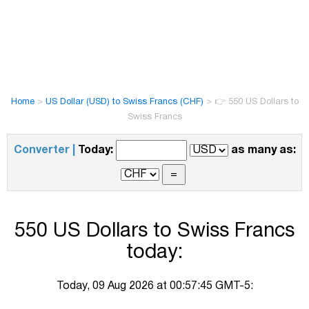
Home
>
US Dollar (USD) to Swiss Francs (CHF)
>
👉 550 US Dollars to
Swiss Francs
Converter |
Today:
as many as:
550 US Dollars to Swiss Francs
today:
Today, 09 Aug 2026 at 00:57:45 GMT-5: