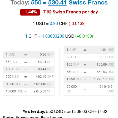
Today:
550 =
530.41
Swiss Francs
-1.44%
-7.62 Swiss Francs per day
1
USD =
0.96
CHF
(-0.0139)
1
CHF =
1.03693230
USD
(+0.0139)
=
1
CHF
1.04
USD
=
1
USD
0.96
CHF
=
30
CHF
31.11
USD
=
55
USD
53.04
CHF
=
100
CHF
103.69
USD
=
100
USD
96.44
CHF
=
350
CHF
362.93
USD
=
500
USD
482.19
CHF
=
1 250
CHF
1 296.17
USD
=
9 000
USD
8 679.45
CHF
50 000
51 846.61
=
=
10 000
USD
9 643.83
CHF
CHF
USD
Yesterday:
550 USD cost 538.03 CHF (
7.62