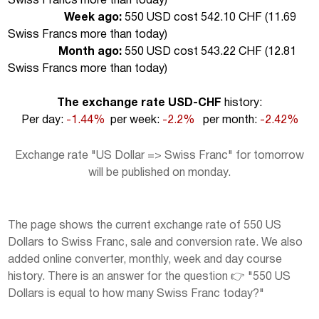
Swiss Francs more than today
)
Week ago:
550 USD cost 542.10 CHF (
11.69
Swiss Francs more than today
)
Month ago:
550 USD cost 543.22 CHF (
12.81
Swiss Francs more than today
)
The exchange rate USD-CHF
history:
Per day:
-1.44%
per week:
-2.2%
per month:
-2.42%
Exchange rate "US Dollar => Swiss Franc" for tomorrow
will be published on monday.
The page shows the current exchange rate of 550 US
Dollars to Swiss Franc, sale and conversion rate. We also
added online converter, monthly, week and day course
history. There is an answer for the question 👉 "550 US
Dollars is equal to how many Swiss Franc today?"