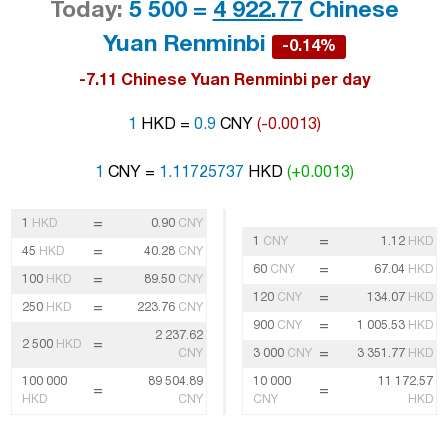
Today:
5 500 =
4 922.77
Chinese
Yuan Renminbi
-0.14%
-7.11 Chinese Yuan Renminbi per day
1
HKD =
0.9
CNY
(-0.0013)
1
CNY =
1.11725737
HKD
(+0.0013)
=
1
HKD
0.90
CNY
=
1
CNY
1.12
HKD
=
45
HKD
40.28
CNY
=
60
CNY
67.04
HKD
=
100
HKD
89.50
CNY
=
120
CNY
134.07
HKD
=
250
HKD
223.76
CNY
=
900
CNY
1 005.53
HKD
2 237.62
=
2 500
HKD
=
CNY
3 000
CNY
3 351.77
HKD
100 000
89 504.89
10 000
11 172.57
=
=
HKD
CNY
CNY
HKD