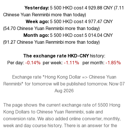
Yesterday:
5 500 HKD cost 4 929.88 CNY (
7.11
Chinese Yuan Renminbi more than today
)
Week ago:
5 500 HKD cost 4 977.47 CNY
(
54.70 Chinese Yuan Renminbi more than today
)
Month ago:
5 500 HKD cost 5 014.04 CNY
(
91.27 Chinese Yuan Renminbi more than today
)
The exchange rate HKD-CNY
history:
Per day:
-0.14%
per week:
-1.11%
per month:
-1.85%
Exchange rate "Hong Kong Dollar => Chinese Yuan
Renminbi" for tomorrow will be published tomorrow. Now 07
Aug 2026
The page shows the current exchange rate of 5500 Hong
Kong Dollars to Chinese Yuan Renminbi, sale and
conversion rate. We also added online converter, monthly,
week and day course history. There is an answer for the