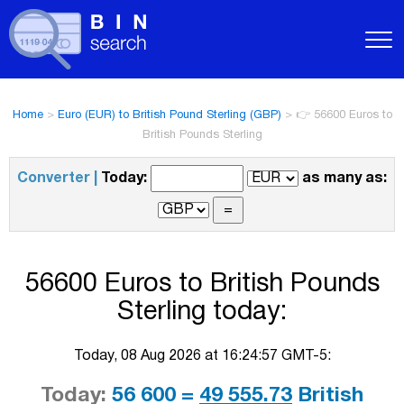
Home
>
Euro (EUR) to British Pound Sterling (GBP)
>
👉 56600 Euros to
British Pounds Sterling
Converter |
Today:
as many as:
56600 Euros to British Pounds
Sterling today:
Today, 08 Aug 2026 at 16:24:57 GMT-5:
Today:
56 600 =
49 555.73
British