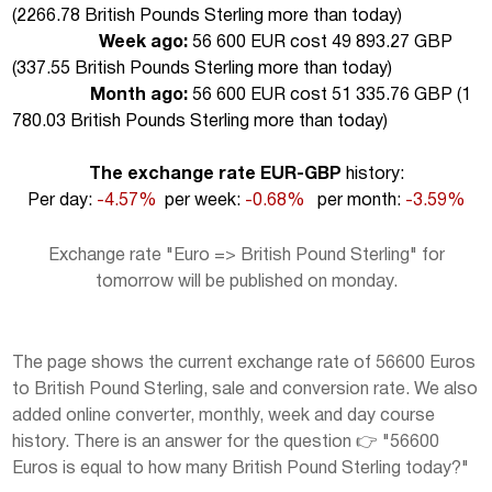
(
2266.78 British Pounds Sterling more than today
)
Week ago:
56 600 EUR cost 49 893.27 GBP
(
337.55 British Pounds Sterling more than today
)
Month ago:
56 600 EUR cost 51 335.76 GBP (
1
780.03 British Pounds Sterling more than today
)
The exchange rate EUR-GBP
history:
Per day:
-4.57%
per week:
-0.68%
per month:
-3.59%
Exchange rate "Euro => British Pound Sterling" for
tomorrow will be published on monday.
The page shows the current exchange rate of 56600 Euros
to British Pound Sterling, sale and conversion rate. We also
added online converter, monthly, week and day course
history. There is an answer for the question 👉 "56600
Euros is equal to how many British Pound Sterling today?"