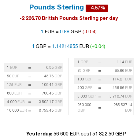
Pounds Sterling
-4.57%
-2 266.78 British Pounds Sterling per day
1
EUR =
0.88
GBP
(-0.04)
1
GBP =
1.14214855
EUR
(+0.04)
=
1
GBP
1.14
EUR
=
1
EUR
0.88
GBP
=
75
GBP
85.66
EUR
=
50
EUR
43.78
GBP
=
100
GBP
114.21
EUR
=
125
EUR
109.44
GBP
=
400
GBP
456.86
EUR
=
800
EUR
700.43
GBP
=
5 000
GBP
5 710.74
EUR
=
4 000
EUR
3 502.17
GBP
250 000
285 537.14
=
=
10 000
EUR
8 755.43
GBP
GBP
EUR
Yesterday:
56 600 EUR cost 51 822.50 GBP