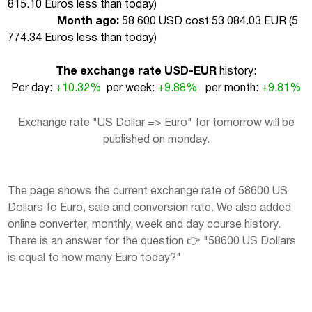
815.10 Euros less than today
)
Month ago:
58 600 USD cost 53 084.03 EUR (
5
774.34 Euros less than today
)
The exchange rate USD-EUR
history:
Per day:
+10.32%
per week:
+9.88%
per month:
+9.81%
Exchange rate "US Dollar => Euro" for tomorrow will be
published on monday.
The page shows the current exchange rate of 58600 US
Dollars to Euro, sale and conversion rate. We also added
online converter, monthly, week and day course history.
There is an answer for the question 👉 "58600 US Dollars
is equal to how many Euro today?"