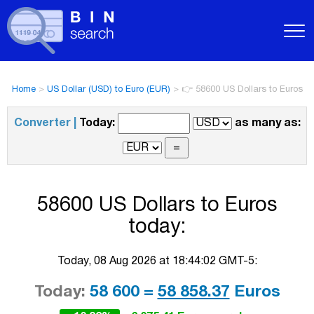
Home
>
US Dollar (USD) to Euro (EUR)
>
👉 58600 US Dollars to Euros
Converter |
Today:
as many as:
58600 US Dollars to Euros
today:
Today, 08 Aug 2026 at 18:44:02 GMT-5:
Today:
58 600 =
58 858.37
Euros