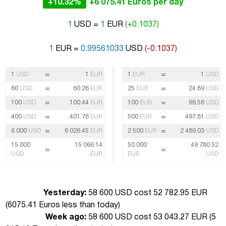
+10.32%
+6 075.41 Euros per day
1
USD =
1
EUR
(+0.1037)
1
EUR =
0.99561033
USD
(-0.1037)
=
=
1
USD
1
EUR
1
EUR
1
USD
=
=
60
USD
60.26
EUR
25
EUR
24.89
USD
=
=
100
USD
100.44
EUR
100
EUR
99.56
USD
=
=
400
USD
401.76
EUR
500
EUR
497.81
USD
=
=
6 000
USD
6 026.45
EUR
2 500
EUR
2 489.03
USD
15 000
15 066.14
50 000
49 780.52
=
=
USD
EUR
EUR
USD
Yesterday:
58 600 USD cost 52 782.95 EUR
(
6075.41 Euros less than today
)
Week ago:
58 600 USD cost 53 043.27 EUR (
5