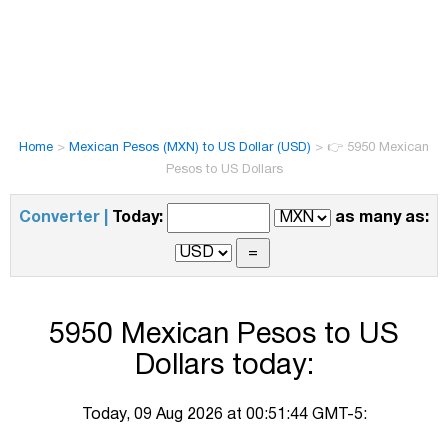
Home
>
Mexican Pesos (MXN) to US Dollar (USD)
>
👉 5950 Mexican
Pesos to US Dollars
Converter |
Today:
as many as:
5950 Mexican Pesos to US
Dollars today:
Today, 09 Aug 2026 at 00:51:44 GMT-5: