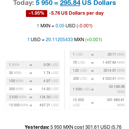
Today:
5 950 =
295.84
US Dollars
-1.95%
-5.76 US Dollars per day
1
MXN =
0.05
USD
(-0.001)
1
USD =
20.11205433
MXN
(+0.001)
=
1
USD
20.11
MXN
=
70
USD
1 407.84
MXN
=
1
MXN
0.05
USD
=
125
USD
2514.01
MXN
=
35
MXN
1.74
USD
=
200
USD
4 022.41
MXN
=
100
MXN
4.97
USD
30 168.08
=
300
MXN
14.92
USD
=
1 500
USD
MXN
=
2 500
MXN
124.30
USD
15 000
301 680.81
=
=
10 000
MXN
497.21
USD
USD
MXN
Yesterday:
5 950 MXN cost 301.61 USD (
5.76