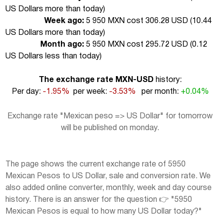
US Dollars more than today
)
Week ago:
5 950 MXN cost 306.28 USD (
10.44
US Dollars more than today
)
Month ago:
5 950 MXN cost 295.72 USD (
0.12
US Dollars less than today
)
The exchange rate MXN-USD
history:
Per day:
-1.95%
per week:
-3.53%
per month:
+0.04%
Exchange rate "Mexican peso => US Dollar" for tomorrow
will be published on monday.
The page shows the current exchange rate of 5950
Mexican Pesos to US Dollar, sale and conversion rate. We
also added online converter, monthly, week and day course
history. There is an answer for the question 👉 "5950
Mexican Pesos is equal to how many US Dollar today?"