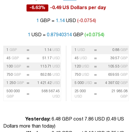
-6.63%
-0.49 US Dollars per day
1
GBP =
1.14
USD
(-0.0754)
1
USD =
0.87940314
GBP
(+0.0754)
=
=
1
GBP
1.14
USD
1
USD
0.88
GBP
=
=
45
GBP
51.17
USD
45
USD
39.57
GBP
=
=
100
GBP
113.71
USD
120
USD
105.53
GBP
=
=
750
GBP
852.85
USD
750
USD
659.55
GBP
=
=
1 250
GBP
1 421.42
USD
5 000
USD
4 397.02
GBP
500 000
568 567.45
25 000
21 985.08
=
=
GBP
USD
USD
GBP
Yesterday:
6.48 GBP cost 7.86 USD (
0.49 US
Dollars more than today
)