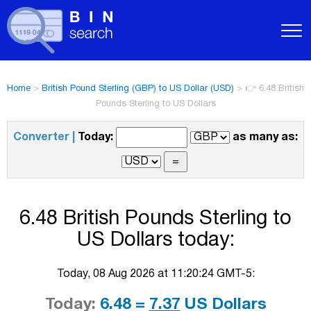
Home
>
British Pound Sterling (GBP) to US Dollar (USD)
>
👉 6.48 British
Pounds Sterling to US Dollars
Converter |
Today:
as many as:
6.48 British Pounds Sterling to
US Dollars today:
Today, 08 Aug 2026 at 11:20:24 GMT-5:
Today:
6.48 =
7.37
US Dollars