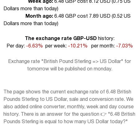
Week ago:
6.48 GBP cost 8.12 USD (
0.75 US
Dollars more than today
)
Month ago:
6.48 GBP cost 7.89 USD (
0.52 US
Dollars more than today
)
The exchange rate GBP-USD
history:
Per day:
-6.63%
per week:
-10.21%
per month:
-7.03%
Exchange rate "British Pound Sterling => US Dollar" for
tomorrow will be published on monday.
The page shows the current exchange rate of 6.48 British
Pounds Sterling to US Dollar, sale and conversion rate. We
also added online converter, monthly, week and day course
history. There is an answer for the question 👉 "6.48 British
Pounds Sterling is equal to how many US Dollar today?"