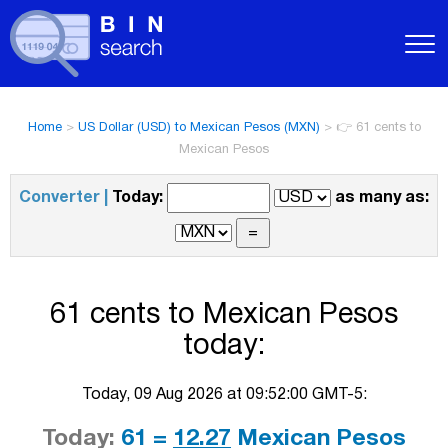
Home
>
US Dollar (USD) to Mexican Pesos (MXN)
>
👉 61 cents to
Mexican Pesos
Converter |
Today:
as many as:
61 cents to Mexican Pesos
today:
Today, 09 Aug 2026 at 09:52:00 GMT-5:
Today:
61 =
12.27
Mexican Pesos