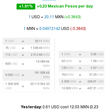
+1.91%
+0.23 Mexican Pesos per day
1
USD =
20.11
MXN
(+0.3843)
1
MXN =
0.04972142
USD
(-0.3843)
=
1
USD
20.11
MXN
=
75
USD
1 508.40
MXN
=
1
MXN
0.05
USD
=
115
USD
2 312.89
MXN
=
40
MXN
1.99
USD
16 089.64
=
800
USD
MXN
=
120
MXN
5.97
USD
181 008.49
=
=
750
MXN
37.29
USD
9 000
USD
MXN
=
5 000
MXN
248.61
USD
1 000 000
20 112 054.33
=
=
USD
MXN
10 000
MXN
497.21
USD
Yesterday:
0.61 USD cost 12.03 MXN (
0.23