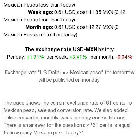
Mexican Pesos less than today
)
Week ago:
0.61 USD cost 11.85 MXN (
0.42
Mexican Pesos less than today
)
Month ago:
0.61 USD cost 12.27 MXN (
0
Mexican Pesos more than today
)
The exchange rate USD-MXN
history:
Per day:
+1.91%
per week:
+3.41%
per month:
-0.04%
Exchange rate "US Dollar => Mexican peso" for tomorrow
will be published on monday.
The page shows the current exchange rate of 61 cents to
Mexican peso, sale and conversion rate. We also added
online converter, monthly, week and day course history.
There is an answer for the question 👉 "61 cents is equal
to how many Mexican peso today?"