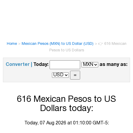
Home
>
Mexican Pesos (MXN) to US Dollar (USD)
>
👉 616 Mexican
Pesos to US Dollars
Converter |
Today:
as many as:
616 Mexican Pesos to US
Dollars today:
Today, 07 Aug 2026 at 01:10:00 GMT-5: