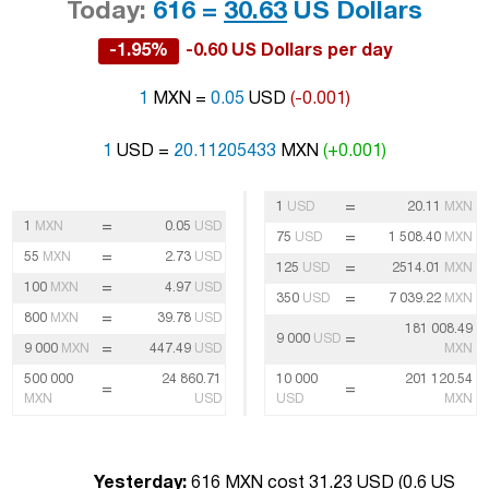
Today:
616 =
30.63
US Dollars
-1.95%
-0.60 US Dollars per day
1
MXN =
0.05
USD
(-0.001)
1
USD =
20.11205433
MXN
(+0.001)
=
1
USD
20.11
MXN
=
1
MXN
0.05
USD
=
75
USD
1 508.40
MXN
=
55
MXN
2.73
USD
=
125
USD
2514.01
MXN
=
100
MXN
4.97
USD
=
350
USD
7 039.22
MXN
=
800
MXN
39.78
USD
181 008.49
=
9 000
USD
=
9 000
MXN
447.49
USD
MXN
500 000
24 860.71
10 000
201 120.54
=
=
MXN
USD
USD
MXN
Yesterday:
616 MXN cost 31.23 USD (
0.6 US