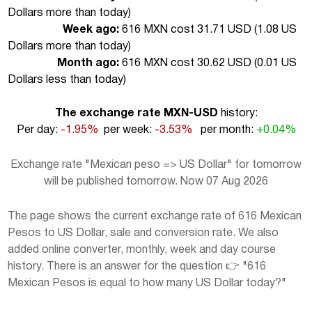
Dollars more than today
)
Week ago:
616 MXN cost 31.71 USD (
1.08 US
Dollars more than today
)
Month ago:
616 MXN cost 30.62 USD (
0.01 US
Dollars less than today
)
The exchange rate MXN-USD
history:
Per day:
-1.95%
per week:
-3.53%
per month:
+0.04%
Exchange rate "Mexican peso => US Dollar" for tomorrow
will be published tomorrow. Now 07 Aug 2026
The page shows the current exchange rate of 616 Mexican
Pesos to US Dollar, sale and conversion rate. We also
added online converter, monthly, week and day course
history. There is an answer for the question 👉 "616
Mexican Pesos is equal to how many US Dollar today?"