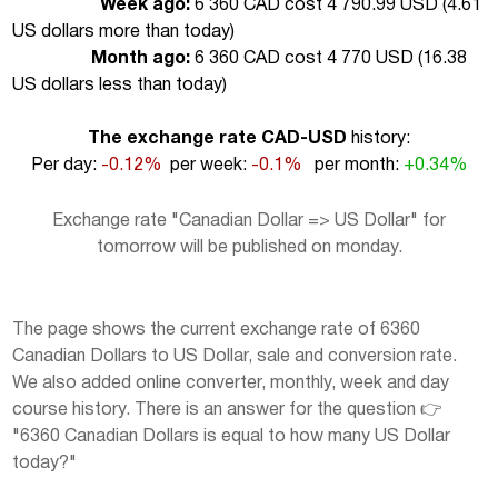
Week ago:
6 360 CAD cost 4 790.99 USD (
4.61
US dollars more than today
)
Month ago:
6 360 CAD cost 4 770 USD (
16.38
US dollars less than today
)
The exchange rate CAD-USD
history:
Per day:
-0.12%
per week:
-0.1%
per month:
+0.34%
Exchange rate "Canadian Dollar => US Dollar" for
tomorrow will be published on monday.
The page shows the current exchange rate of 6360
Canadian Dollars to US Dollar, sale and conversion rate.
We also added online converter, monthly, week and day
course history. There is an answer for the question 👉
"6360 Canadian Dollars is equal to how many US Dollar
today?"