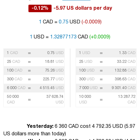
-0.12%
-5.97 US dollars per day
1
CAD =
0.75
USD
(-0.0009)
1
USD =
1.32877173
CAD
(+0.0009)
=
=
1
CAD
0.75
USD
1
USD
1.33
CAD
=
=
25
CAD
18.81
USD
25
USD
33.22
CAD
=
=
100
CAD
75.26
USD
100
USD
132.88
CAD
=
=
300
CAD
225.77
USD
300
USD
398.63
CAD
=
=
6 000
CAD
4 515.45
USD
7 000
USD
9 301.40
CAD
50 000
37 628.74
10 000
13 287.72
=
=
CAD
USD
USD
CAD
Yesterday:
6 360 CAD cost 4 792.35 USD (
5.97
US dollars more than today
)