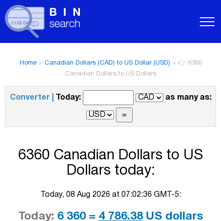
Home
>
Canadian Dollars (CAD) to US Dollar (USD)
>
👉 6360
Canadian Dollars to US Dollars
Converter |
Today:
as many as:
6360 Canadian Dollars to US
Dollars today:
Today, 08 Aug 2026 at 07:02:36 GMT-5:
Today:
6 360 =
4 786.38
US dollars