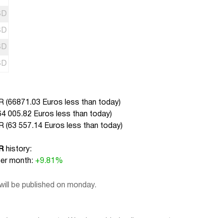
SD
SD
SD
SD
 (
66871.03 Euros less than today
)
64 005.82 Euros less than today
)
 (
63 557.14 Euros less than today
)
R
history:
r month:
+9.81%
ill be published on monday.