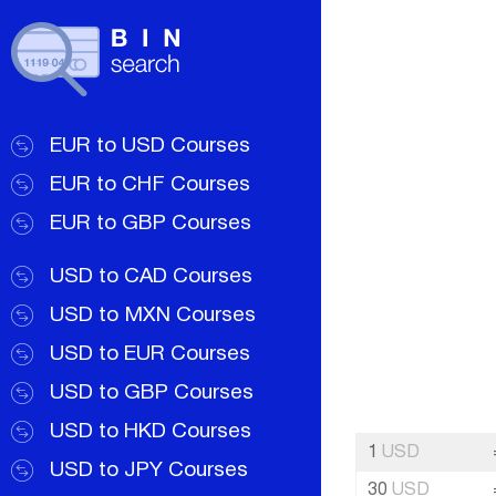
EUR to USD Courses
EUR to CHF Courses
EUR to GBP Courses
USD to CAD Courses
USD to MXN Courses
USD to EUR Courses
USD to GBP Courses
USD to HKD Courses
1
USD
USD to JPY Courses
30
USD