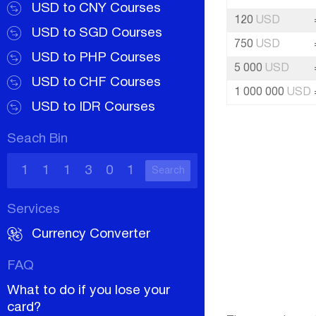
USD to CNY Courses
120
USD
USD to SGD Courses
750
USD
USD to PHP Courses
5 000
USD
USD to CHF Courses
1 000 000
USD
USD to IDR Courses
Seach Bin
Search
Services
Currency Converter
FAQ
What to do if you lose your
card?