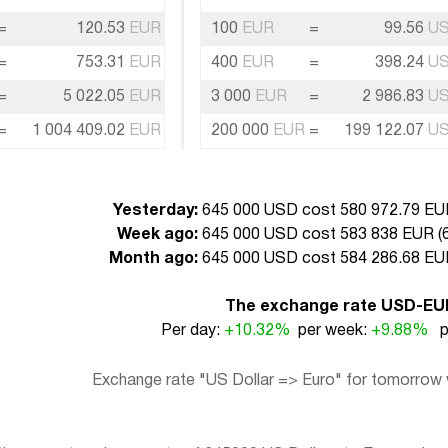
=
120.53
EUR
100
EUR
=
99.56
U
=
753.31
EUR
400
EUR
=
398.24
U
=
5 022.05
EUR
3 000
EUR
=
2 986.83
U
=
1 004 409.02
EUR
200 000
EUR
=
199 122.07
U
Yesterday:
645 000 USD cost 580 972.79 EUR
Week ago:
645 000 USD cost 583 838 EUR (
Month ago:
645 000 USD cost 584 286.68 EUR
The exchange rate USD-EU
Per day:
+10.32%
per week:
+9.88%
pe
Exchange rate "US Dollar => Euro" for tomorrow w