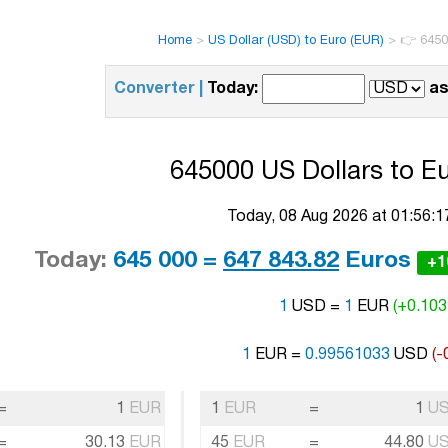
Home
>
US Dollar (USD) to Euro (EUR)
>
👉 6450
Converter |
Today:
as
645000 US Dollars to Eu
Today, 08 Aug 2026 at 01:56:
Today:
645 000 =
647 843.82
Euros
+1
1
USD =
1
EUR
(+0.103
1
EUR =
0.99561033
USD
(-
=
1
EUR
1
EUR
=
1
U
=
30.13
EUR
45
EUR
=
44.80
U