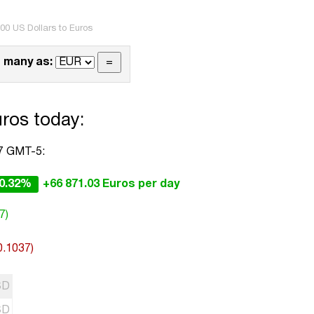
00 US Dollars to Euros
 many as:
ros today:
17 GMT-5:
0.32%
+66 871.03 Euros per day
7)
0.1037)
SD
SD