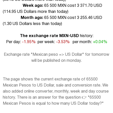
Week ago:
65 500 MXN cost 3 371.70 USD
(
114.95 US Dollars more than today
)
Month ago:
65 500 MXN cost 3 255.46 USD
(
1.30 US Dollars less than today
)
The exchange rate MXN-USD
history:
Per day:
-1.95%
per week:
-3.53%
per month:
+0.04%
Exchange rate "Mexican peso => US Dollar" for tomorrow
will be published on monday.
The page shows the current exchange rate of 65500
Mexican Pesos to US Dollar, sale and conversion rate. We
also added online converter, monthly, week and day course
history. There is an answer for the question 👉 "65500
Mexican Pesos is equal to how many US Dollar today?"