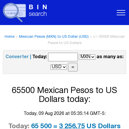
Home
>
Mexican Pesos (MXN) to US Dollar (USD)
>
👉 65500 Mexican
Pesos to US Dollars
Converter |
Today:
as many as:
65500 Mexican Pesos to US
Dollars today:
Today, 09 Aug 2026 at 05:35:14 GMT-5:
Today:
65 500 =
3 256.75
US Dollars