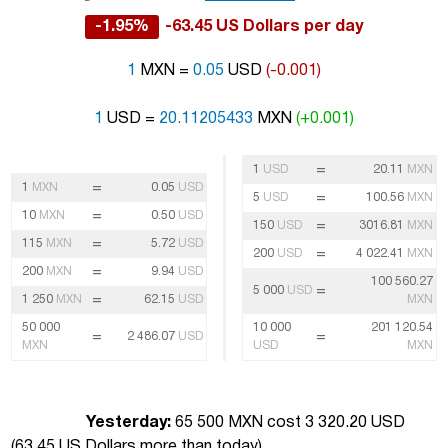
-1.95%
-63.45 US Dollars per day
1
MXN =
0.05
USD
(-0.001)
1
USD =
20.11205433
MXN
(+0.001)
=
1
USD
20.11
MXN
=
1
MXN
0.05
USD
=
5
USD
100.56
MXN
=
10
MXN
0.50
USD
=
150
USD
3016.81
MXN
=
115
MXN
5.72
USD
=
200
USD
4 022.41
MXN
=
200
MXN
9.94
USD
100 560.27
=
5 000
USD
=
1 250
MXN
62.15
USD
MXN
50 000
10 000
201 120.54
=
=
2 486.07
USD
MXN
USD
MXN
Yesterday:
65 500 MXN cost 3 320.20 USD
(
63.45 US Dollars more than today
)