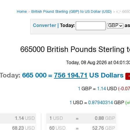
Home
>
British Pound Sterling (GBP) to US Dollar (USD)
>
👉 6650
Converter |
Today:
as
665000 British Pounds Sterling t
Today, 08 Aug 2026 at 04:01:
Today:
665 000 =
756 194.71
US Dollars
1
GBP =
1.14
USD
(-0.0
1
USD =
0.87940314
GBP
(+
1.14
USD
1
USD
=
0.88
GBP
68.23
USD
60
USD
=
52.76
GBP