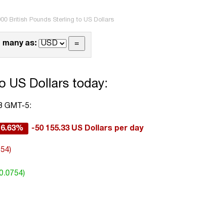
00 British Pounds Sterling to US Dollars
 many as:
o US Dollars today:
33 GMT-5:
-6.63%
-50 155.33 US Dollars per day
754)
0.0754)