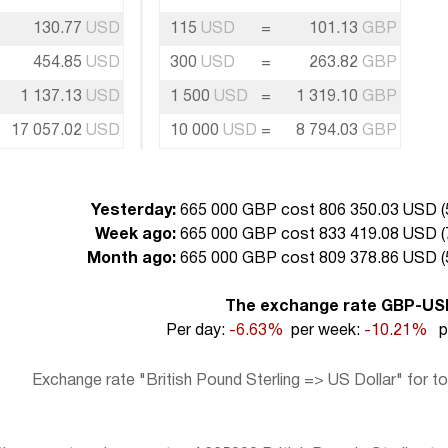
130.77
USD
115
USD
=
101.13
GBP
454.85
USD
300
USD
=
263.82
GBP
1 137.13
USD
1 500
USD
=
1 319.10
GBP
17 057.02
USD
10 000
USD
=
8 794.03
GBP
Yesterday:
665 000 GBP cost 806 350.03 USD (
Week ago:
665 000 GBP cost 833 419.08 USD (
Month ago:
665 000 GBP cost 809 378.86 USD (
The exchange rate GBP-US
Per day:
-6.63%
per week:
-10.21%
pe
Exchange rate "British Pound Sterling => US Dollar" for t