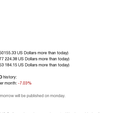
50155.33 US Dollars more than today
)
77 224.38 US Dollars more than today
)
53 184.15 US Dollars more than today
)
D
history:
r month:
-7.03%
omorrow will be published on monday.