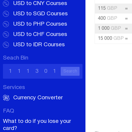
USD to CNY Courses
115
GBP
=
USD to SGD Courses
400
GBP
=
USD to PHP Courses
1 000
GBP
=
USD to CHF Courses
15 000
GBP
=
USD to IDR Courses
Seach Bin
Search
Services
Currency Converter
FAQ
What to do if you lose your
card?