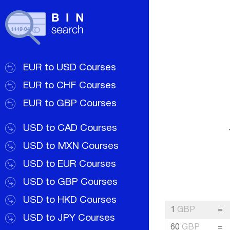
EUR to USD Courses
EUR to CHF Courses
EUR to GBP Courses
USD to CAD Courses
USD to MXN Courses
USD to EUR Courses
USD to GBP Courses
USD to HKD Courses
1
GBP
=
USD to JPY Courses
60
GBP
=