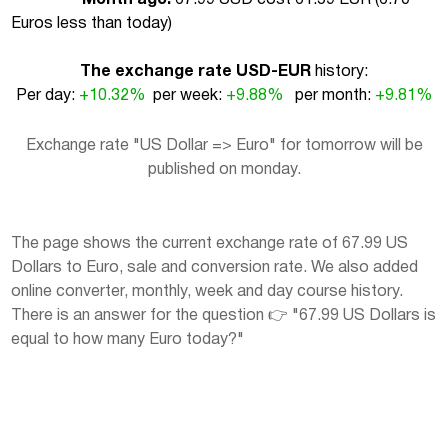
Euros less than today
)
The exchange rate USD-EUR
history:
Per day:
+10.32%
per week:
+9.88%
per month:
+9.81%
Exchange rate "US Dollar => Euro" for tomorrow will be
published on monday.
The page shows the current exchange rate of 67.99 US
Dollars to Euro, sale and conversion rate. We also added
online converter, monthly, week and day course history.
There is an answer for the question 👉 "67.99 US Dollars is
equal to how many Euro today?"