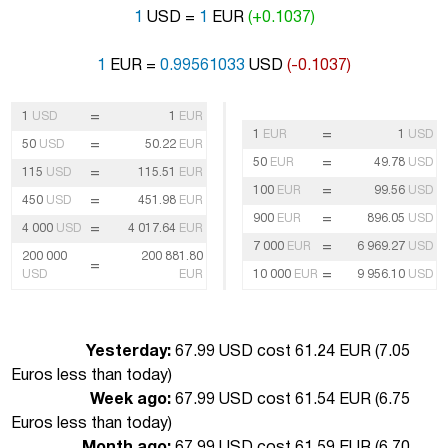
1
USD =
1
EUR
(+0.1037)
1
EUR =
0.99561033
USD
(-0.1037)
=
1
USD
1
EUR
=
1
EUR
1
USD
=
50
USD
50.22
EUR
=
50
EUR
49.78
USD
=
115
USD
115.51
EUR
=
100
EUR
99.56
USD
=
450
USD
451.98
EUR
=
900
EUR
896.05
USD
=
4 000
USD
4 017.64
EUR
=
7 000
EUR
6 969.27
USD
200 000
200 881.80
=
=
USD
EUR
10 000
EUR
9 956.10
USD
Yesterday:
67.99 USD cost 61.24 EUR (
7.05
Euros less than today
)
Week ago:
67.99 USD cost 61.54 EUR (
6.75
Euros less than today
)
Month ago:
67.99 USD cost 61.59 EUR (
6.70