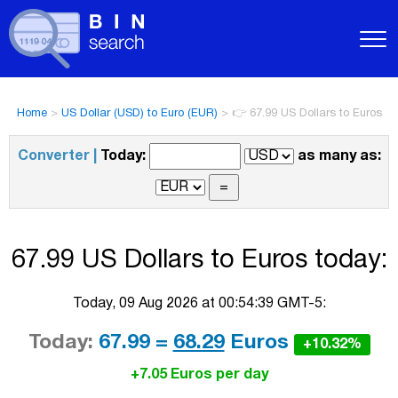
Home
>
US Dollar (USD) to Euro (EUR)
>
👉 67.99 US Dollars to Euros
Converter |
Today:
as many as:
67.99 US Dollars to Euros today:
Today, 09 Aug 2026 at 00:54:39 GMT-5:
Today:
67.99 =
68.29
Euros
+10.32%
+7.05 Euros per day