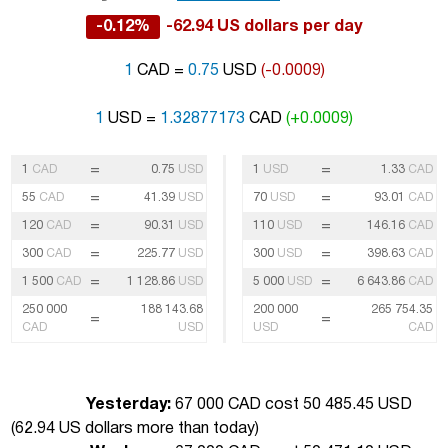
-0.12%
-62.94 US dollars per day
1
CAD =
0.75
USD
(-0.0009)
1
USD =
1.32877173
CAD
(+0.0009)
=
=
1
CAD
0.75
USD
1
USD
1.33
CAD
=
=
55
CAD
41.39
USD
70
USD
93.01
CAD
=
=
120
CAD
90.31
USD
110
USD
146.16
CAD
=
=
300
CAD
225.77
USD
300
USD
398.63
CAD
=
=
1 500
CAD
1 128.86
USD
5 000
USD
6 643.86
CAD
250 000
188 143.68
200 000
265 754.35
=
=
CAD
USD
USD
CAD
Yesterday:
67 000 CAD cost 50 485.45 USD
(
62.94 US dollars more than today
)