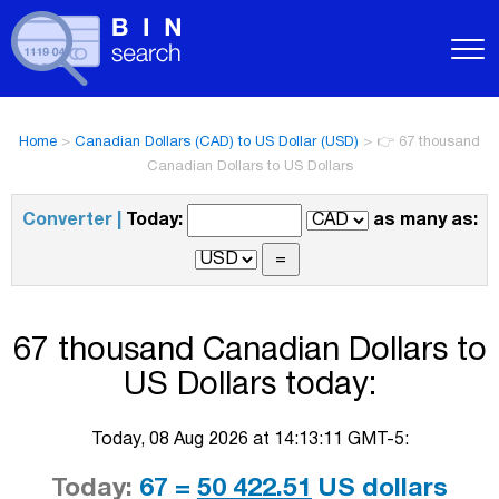
Home
>
Canadian Dollars (CAD) to US Dollar (USD)
>
👉 67 thousand
Canadian Dollars to US Dollars
Converter |
Today:
as many as:
67 thousand Canadian Dollars to
US Dollars today:
Today, 08 Aug 2026 at 14:13:11 GMT-5:
Today:
67 =
50 422.51
US dollars