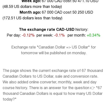
Week ago:
67 000 CAD cost 50 471.10 USD
(
48.59 US dollars more than today
)
Month ago:
67 000 CAD cost 50 250 USD
(
172.51 US dollars less than today
)
The exchange rate CAD-USD
history:
Per day:
-0.12%
per week:
-0.1%
per month:
+0.34%
Exchange rate "Canadian Dollar => US Dollar" for
tomorrow will be published on monday.
The page shows the current exchange rate of 67 thousand
Canadian Dollars to US Dollar, sale and conversion rate.
We also added online converter, monthly, week and day
course history. There is an answer for the question 👉 "67
thousand Canadian Dollars is equal to how many US Dollar
today?"