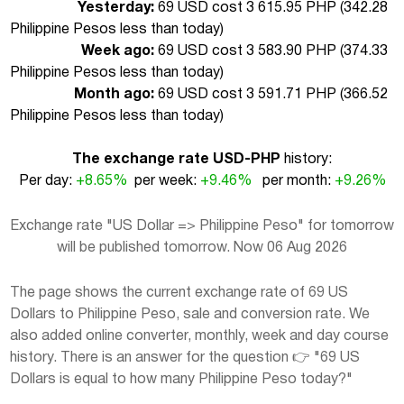
Yesterday:
69 USD cost 3 615.95 PHP (
342.28
Philippine Pesos less than today
)
Week ago:
69 USD cost 3 583.90 PHP (
374.33
Philippine Pesos less than today
)
Month ago:
69 USD cost 3 591.71 PHP (
366.52
Philippine Pesos less than today
)
The exchange rate USD-PHP
history:
Per day:
+8.65%
per week:
+9.46%
per month:
+9.26%
Exchange rate "US Dollar => Philippine Peso" for tomorrow
will be published tomorrow. Now 06 Aug 2026
The page shows the current exchange rate of 69 US
Dollars to Philippine Peso, sale and conversion rate. We
also added online converter, monthly, week and day course
history. There is an answer for the question 👉 "69 US
Dollars is equal to how many Philippine Peso today?"