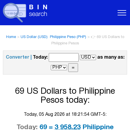
Home
>
US Dollar (USD)  Philippine Peso (PHP)
>
👉 69 US Dollars to
Philippine Pesos
Converter |
Today:
as many as:
69 US Dollars to Philippine
Pesos today:
Today, 05 Aug 2026 at 18:21:54 GMT-5:
Today:
69 =
3 958.23
Philippine