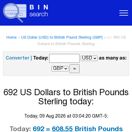
Home
>
US Dollar (USD) to British Pound Sterling (GBP)
>
👉 692 US
Dollars to British Pounds Sterling
Converter |
Today:
as many as:
692 US Dollars to British Pounds
Sterling today:
Today, 09 Aug 2026 at 03:04:20 GMT-5:
Today:
692 =
608.55
British Pounds