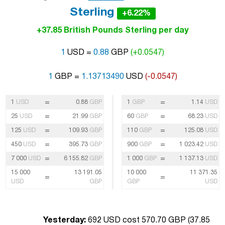
Sterling
+6.22%
+37.85 British Pounds Sterling per day
1
USD =
0.88
GBP
(+0.0547)
1
GBP =
1.13713490
USD
(-0.0547)
=
=
1
USD
0.88
GBP
1
GBP
1.14
USD
=
=
25
USD
21.99
GBP
60
GBP
68.23
USD
=
=
125
USD
109.93
GBP
110
GBP
125.08
USD
=
=
450
USD
395.73
GBP
900
GBP
1 023.42
USD
=
=
7 000
USD
6 155.82
GBP
1 000
GBP
1 137.13
USD
15 000
13 191.05
10 000
11 371.35
=
=
USD
GBP
GBP
USD
Yesterday:
692 USD cost 570.70 GBP (
37.85