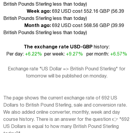
British Pounds Sterling less than today
)
Week ago:
692 USD cost 552.16 GBP (
56.39
British Pounds Sterling less than today
)
Month ago:
692 USD cost 568.56 GBP (
39.99
British Pounds Sterling less than today
)
The exchange rate USD-GBP
history:
Per day:
+6.22%
per week:
+9.27%
per month:
+6.57%
Exchange rate "US Dollar => British Pound Sterling" for
tomorrow will be published on monday.
The page shows the current exchange rate of 692 US
Dollars to British Pound Sterling, sale and conversion rate.
We also added online converter, monthly, week and day
course history. There is an answer for the question 👉 "692
US Dollars is equal to how many British Pound Sterling