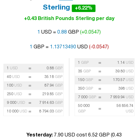
Sterling
+6.22%
+0.43 British Pounds Sterling per day
1
USD =
0.88
GBP
(+0.0547)
1
GBP =
1.13713490
USD
(-0.0547)
=
1
GBP
1.14
USD
=
1
USD
0.88
GBP
=
35
GBP
39.80
USD
=
40
USD
35.18
GBP
=
150
GBP
170.57
USD
=
100
USD
87.94
GBP
=
350
GBP
398
USD
=
250
USD
219.85
GBP
=
7 000
GBP
7 959.94
USD
=
9 000
USD
7 914.63
GBP
50 000
56 856.74
=
=
10 000
USD
8 794.03
GBP
GBP
USD
Yesterday:
7.90 USD cost 6.52 GBP (
0.43