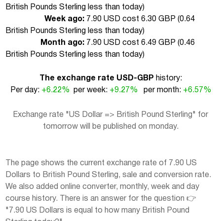
British Pounds Sterling less than today
)
Week ago:
7.90 USD cost 6.30 GBP (
0.64
British Pounds Sterling less than today
)
Month ago:
7.90 USD cost 6.49 GBP (
0.46
British Pounds Sterling less than today
)
The exchange rate USD-GBP
history:
Per day:
+6.22%
per week:
+9.27%
per month:
+6.57%
Exchange rate "US Dollar => British Pound Sterling" for
tomorrow will be published on monday.
The page shows the current exchange rate of 7.90 US
Dollars to British Pound Sterling, sale and conversion rate.
We also added online converter, monthly, week and day
course history. There is an answer for the question 👉
"7.90 US Dollars is equal to how many British Pound