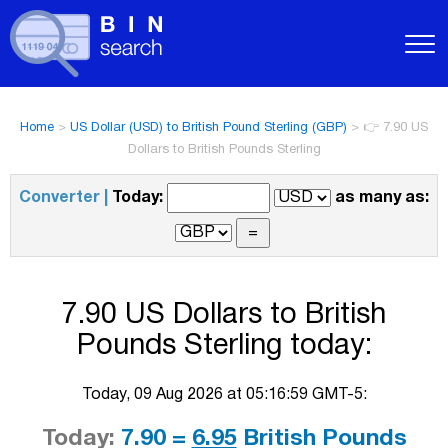
Home
>
US Dollar (USD) to British Pound Sterling (GBP)
>
👉 7.90 US
Dollars to British Pounds Sterling
Converter |
Today:
as many as:
7.90 US Dollars to British
Pounds Sterling today:
Today, 09 Aug 2026 at 05:16:59 GMT-5:
Today:
7.90 =
6.95
British Pounds