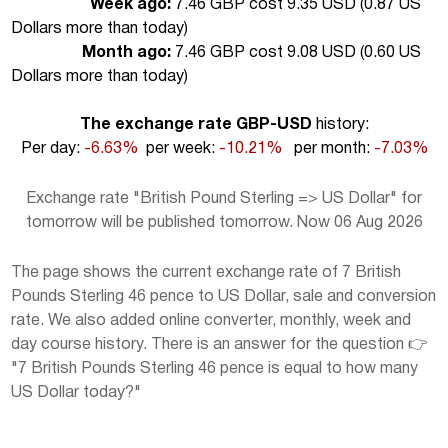
Week ago:
7.46 GBP cost 9.35 USD (
0.87 US
Dollars more than today
)
Month ago:
7.46 GBP cost 9.08 USD (
0.60 US
Dollars more than today
)
The exchange rate GBP-USD
history:
Per day:
-6.63%
per week:
-10.21%
per month:
-7.03%
Exchange rate "British Pound Sterling => US Dollar" for
tomorrow will be published tomorrow. Now 06 Aug 2026
The page shows the current exchange rate of 7 British
Pounds Sterling 46 pence to US Dollar, sale and conversion
rate. We also added online converter, monthly, week and
day course history. There is an answer for the question 👉
"7 British Pounds Sterling 46 pence is equal to how many
US Dollar today?"