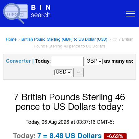
Home
>
British Pound Sterling (GBP) to US Dollar (USD)
>
👉 7 British
Pounds Sterling 46 pence to US Dollars
Converter |
Today:
as many as:
7 British Pounds Sterling 46
pence to US Dollars today:
Today, 06 Aug 2026 at 03:37:16 GMT-5:
Today:
7 =
8.48
US Dollars
-6.63%