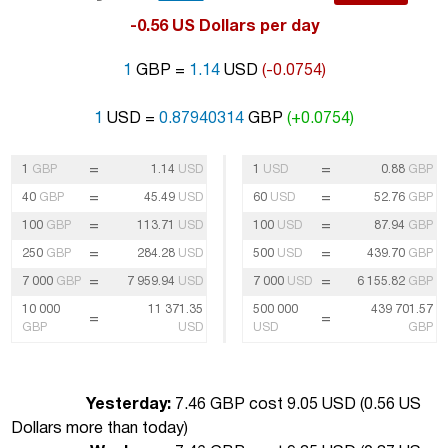
-0.56 US Dollars per day
1
GBP =
1.14
USD
(-0.0754)
1
USD =
0.87940314
GBP
(+0.0754)
=
=
1
GBP
1.14
USD
1
USD
0.88
GBP
=
=
40
GBP
45.49
USD
60
USD
52.76
GBP
=
=
100
GBP
113.71
USD
100
USD
87.94
GBP
=
=
250
GBP
284.28
USD
500
USD
439.70
GBP
=
=
7 000
GBP
7 959.94
USD
7 000
USD
6 155.82
GBP
10 000
11 371.35
500 000
439 701.57
=
=
GBP
USD
USD
GBP
Yesterday:
7.46 GBP cost 9.05 USD (
0.56 US
Dollars more than today
)