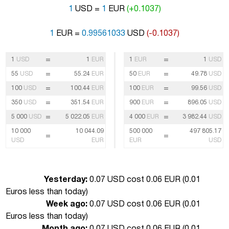
1
USD =
1
EUR
(+0.1037)
1
EUR =
0.99561033
USD
(-0.1037)
=
=
1
USD
1
EUR
1
EUR
1
USD
=
=
55
USD
55.24
EUR
50
EUR
49.78
USD
=
=
100
USD
100.44
EUR
100
EUR
99.56
USD
=
=
350
USD
351.54
EUR
900
EUR
896.05
USD
=
=
5 000
USD
5 022.05
EUR
4 000
EUR
3 982.44
USD
10 000
10 044.09
500 000
497 805.17
=
=
USD
EUR
EUR
USD
Yesterday:
0.07 USD cost 0.06 EUR (
0.01
Euros less than today
)
Week ago:
0.07 USD cost 0.06 EUR (
0.01
Euros less than today
)
Month ago:
0.07 USD cost 0.06 EUR (
0.01