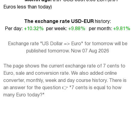
Euros less than today
)
The exchange rate USD-EUR
history:
Per day:
+10.32%
per week:
+9.88%
per month:
+9.81%
Exchange rate "US Dollar => Euro" for tomorrow will be
published tomorrow. Now 07 Aug 2026
The page shows the current exchange rate of 7 cents to
Euro, sale and conversion rate. We also added online
converter, monthly, week and day course history. There is
an answer for the question 👉 "7 cents is equal to how
many Euro today?"