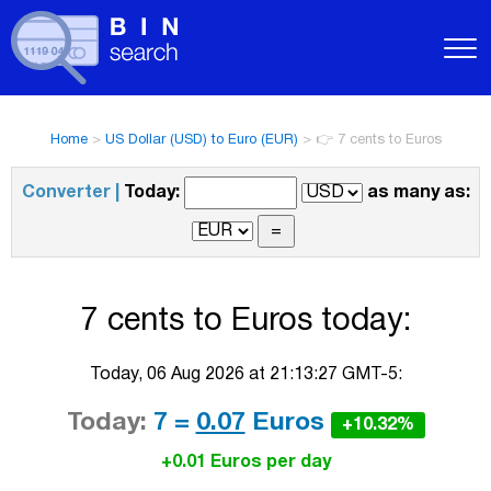
Home
>
US Dollar (USD) to Euro (EUR)
>
👉 7 cents to Euros
Converter |
Today:
as many as:
7 cents to Euros today:
Today, 06 Aug 2026 at 21:13:27 GMT-5:
Today:
7 =
0.07
Euros
+10.32%
+0.01 Euros per day