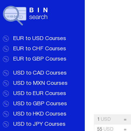
EUR to USD Courses
EUR to CHF Courses
EUR to GBP Courses
USD to CAD Courses
USD to MXN Courses
USD to EUR Courses
USD to GBP Courses
USD to HKD Courses
1
USD
=
USD to JPY Courses
55
USD
=