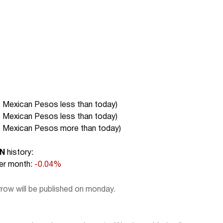
7 Mexican Pesos less than today
)
5 Mexican Pesos less than today
)
6 Mexican Pesos more than today
)
XN
history:
r month:
-0.04%
ow will be published on monday.