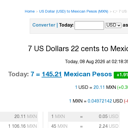
Home
>
US Dollar (USD) to Mexican Pesos (MXN)
>
👉 7 US 
Converter |
Today:
as
7 US Dollars 22 cents to Mexi
Today, 08 Aug 2026 at 02:18:
Today:
7 =
145.21
Mexican Pesos
+1.9
1
USD =
20.11
MXN
(+0.3
1
MXN =
0.04972142
USD
(-
20.11
MXN
1
MXN
=
0.05
USD
1 106.16
MXN
45
MXN
=
2.24
USD