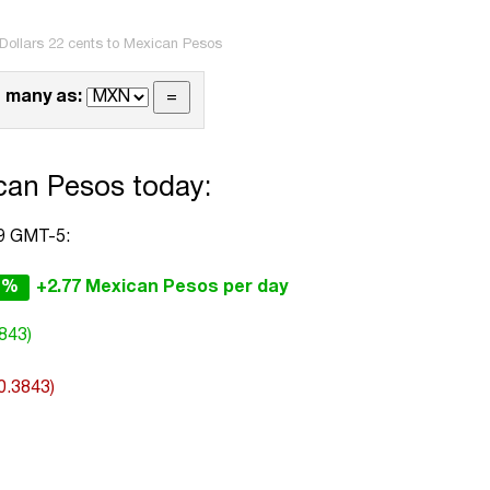
Dollars 22 cents to Mexican Pesos
 many as:
can Pesos today:
39 GMT-5:
1%
+2.77 Mexican Pesos per day
843)
0.3843)