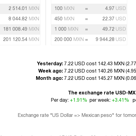
2 514.01
MXN
100
MXN
=
4.97
USD
8 044.82
MXN
450
MXN
=
22.37
USD
181 008.49
MXN
1 000
MXN
=
49.72
USD
201 120.54
MXN
200 000
MXN
=
9 944.28
USD
Yesterday:
7.22 USD cost 142.43 MXN (
2.7
Week ago:
7.22 USD cost 140.26 MXN (
4.9
Month ago:
7.22 USD cost 145.27 MXN (
0.0
The exchange rate USD-M
Per day:
+1.91%
per week:
+3.41%
pe
Exchange rate "US Dollar => Mexican peso" for tomorr