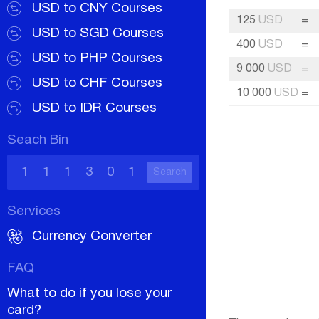
USD to CNY Courses
125
USD
=
USD to SGD Courses
400
USD
=
USD to PHP Courses
9 000
USD
=
USD to CHF Courses
10 000
USD
=
USD to IDR Courses
Seach Bin
Search
Services
Currency Converter
FAQ
What to do if you lose your
card?