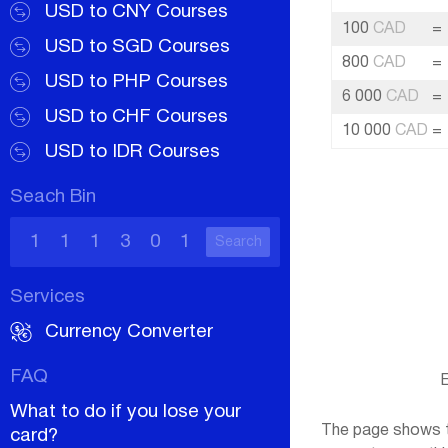
USD to CNY Courses
100
CAD
=
USD to SGD Courses
800
CAD
=
USD to PHP Courses
6 000
CAD
=
USD to CHF Courses
10 000
CAD
=
USD to IDR Courses
Seach Bin
Search
Services
Currency Converter
FAQ
E
What to do if you lose your
The page shows th
card?