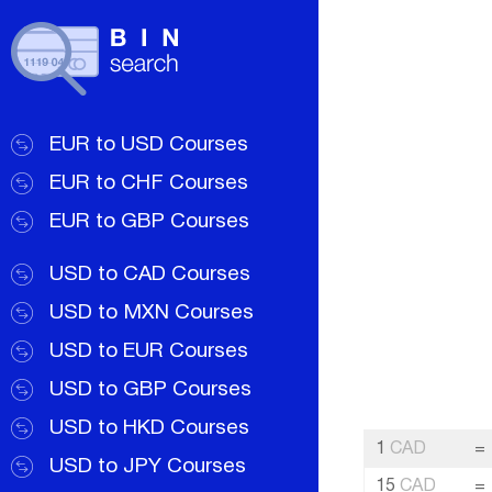
EUR to USD Courses
EUR to CHF Courses
EUR to GBP Courses
USD to CAD Courses
USD to MXN Courses
USD to EUR Courses
USD to GBP Courses
USD to HKD Courses
1
CAD
=
USD to JPY Courses
15
CAD
=