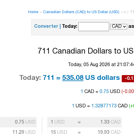
Home
>
Canadian Dollars (CAD) to US Dollar (USD)
>
👉 71
Converter |
Today:
as
711 Canadian Dollars to US 
Today, 05 Aug 2026 at 21:07:
Today:
711 =
535.08
US dollars
-0.
1
CAD =
0.75
USD
(-0.0
1
USD =
1.32877173
CAD
(+
0.75
USD
1
USD
=
1.33
CAD
11.29
USD
15
USD
=
19.93
CAD