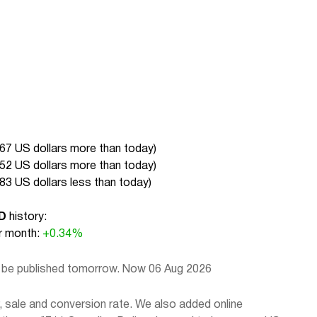
.67 US dollars more than today
)
.52 US dollars more than today
)
.83 US dollars less than today
)
D
history:
 month:
+0.34%
l be published tomorrow. Now 06 Aug 2026
 sale and conversion rate. We also added online