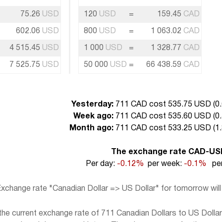
75.26
USD
120
USD
=
159.45
CAD
602.06
USD
800
USD
=
1 063.02
CAD
4 515.45
USD
1 000
USD
=
1 328.77
CAD
7 525.75
USD
50 000
USD
=
66 438.59
CAD
Yesterday:
711 CAD cost 535.75 USD (
0
Week ago:
711 CAD cost 535.60 USD (
0
Month ago:
711 CAD cost 533.25 USD (
1
The exchange rate CAD-US
Per day:
-0.12%
per week:
-0.1%
per
xchange rate "Canadian Dollar => US Dollar" for tomorrow wil
e current exchange rate of 711 Canadian Dollars to US Dollar,