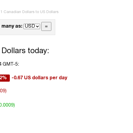
1 Canadian Dollars to US Dollars
 many as:
Dollars today:
44 GMT-5:
12%
-0.67 US dollars per day
009)
0.0009)