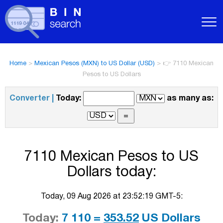
Home
>
Mexican Pesos (MXN) to US Dollar (USD)
>
👉 7110 Mexican
Pesos to US Dollars
Converter |
Today:
as many as:
7110 Mexican Pesos to US
Dollars today:
Today, 09 Aug 2026 at 23:52:19 GMT-5:
Today:
7 110 =
353.52
US Dollars