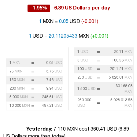
-1.95%
-6.89 US Dollars per day
1
MXN =
0.05
USD
(-0.001)
1
USD =
20.11205433
MXN
(+0.001)
=
1
USD
20.11
MXN
=
5
USD
100.56
MXN
=
1
MXN
0.05
USD
=
100
USD
2011.21
MXN
=
75
MXN
3.73
USD
=
250
USD
5 028.01
MXN
=
150
MXN
7.46
USD
30 168.08
=
200
MXN
9.94
USD
=
1 500
USD
MXN
=
5 000
MXN
248.61
USD
250 000
5 028 013.58
=
=
10 000
MXN
497.21
USD
USD
MXN
Yesterday:
7 110 MXN cost 360.41 USD (
6.89
US Dollars more than today
)