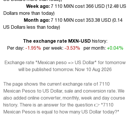
Week ago:
7 110 MXN cost 366 USD (
12.48 US
Dollars more than today
)
Month ago:
7 110 MXN cost 353.38 USD (
0.14
US Dollars less than today
)
The exchange rate MXN-USD
history:
Per day:
-1.95%
per week:
-3.53%
per month:
+0.04%
Exchange rate "Mexican peso => US Dollar" for tomorrow
will be published tomorrow. Now 10 Aug 2026
The page shows the current exchange rate of 7110
Mexican Pesos to US Dollar, sale and conversion rate. We
also added online converter, monthly, week and day course
history. There is an answer for the question 👉 "7110
Mexican Pesos is equal to how many US Dollar today?"