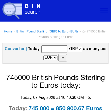
Home
>
British Pound Sterling (GBP) to Euro (EUR)
>
👉 745000 British
Pounds Sterling to Euros
Converter |
Today:
as many as:
745000 British Pounds Sterling
to Euros today:
Today, 07 Aug 2026 at 10:40:30 GMT-5:
Today:
745 000 =
850 900.67
Euros