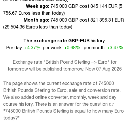
Week ago:
745 000 GBP cost 845 144 EUR (
5
756.67 Euros less than today
)
Month ago:
745 000 GBP cost 821 396.31 EUR
(
29 504.36 Euros less than today
)
The exchange rate GBP-EUR
history:
Per day:
+4.37%
per week:
+0.68%
per month:
+3.47%
Exchange rate "British Pound Sterling => Euro" for
tomorrow will be published tomorrow. Now 07 Aug 2026
The page shows the current exchange rate of 745000
British Pounds Sterling to Euro, sale and conversion rate.
We also added online converter, monthly, week and day
course history. There is an answer for the question 👉
"745000 British Pounds Sterling is equal to how many Euro
today?"