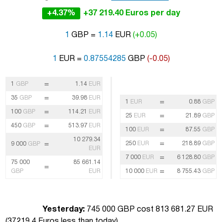
+4.37%
+37 219.40 Euros per day
1
GBP =
1.14
EUR
(+0.05)
1
EUR =
0.87554285
GBP
(-0.05)
=
1
GBP
1.14
EUR
=
35
GBP
39.98
EUR
=
1
EUR
0.88
GBP
=
100
GBP
114.21
EUR
=
25
EUR
21.89
GBP
=
450
GBP
513.97
EUR
=
100
EUR
87.55
GBP
10 279.34
=
=
250
EUR
218.89
GBP
9 000
GBP
EUR
=
7 000
EUR
6 128.80
GBP
75 000
85 661.14
=
=
GBP
EUR
10 000
EUR
8 755.43
GBP
Yesterday:
745 000 GBP cost 813 681.27 EUR
(
37219.4 Euros less than today
)