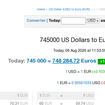
Home
>
US Dollar (USD) to Euro (EUR)
>
👉 7450
Converter |
Today:
as
745000 US Dollars to Eu
Today, 06 Aug 2026 at 11:53:
Today:
745 000 =
748 284.72
Euros
+1
1
USD =
1
EUR
(+0.103
1
EUR =
0.99561033
USD
(-
1
EUR
1
EUR
=
1
USD
70.31
EUR
60
EUR
=
59.74
USD