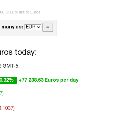
00 US Dollars to Euros
 many as:
ros today:
59 GMT-5:
0.32%
+77 238.63 Euros per day
7)
0.1037)