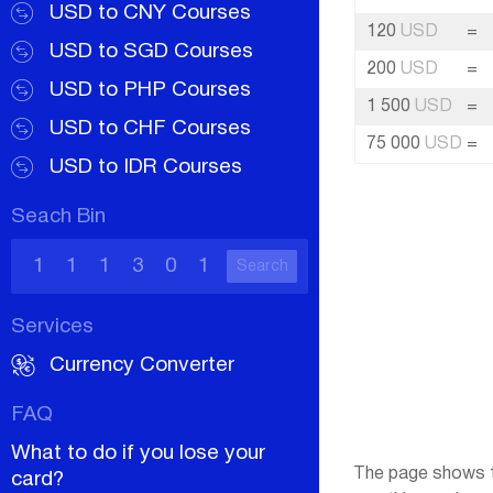
USD to CNY Courses
120
USD
=
USD to SGD Courses
200
USD
=
USD to PHP Courses
1 500
USD
=
USD to CHF Courses
75 000
USD
=
USD to IDR Courses
Seach Bin
Search
Services
Currency Converter
FAQ
What to do if you lose your
The page shows th
card?