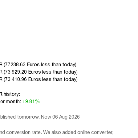
 (
77238.63 Euros less than today
)
 (
73 929.20 Euros less than today
)
 (
73 410.96 Euros less than today
)
R
history:
r month:
+9.81%
published tomorrow. Now 06 Aug 2026
d conversion rate. We also added online converter,