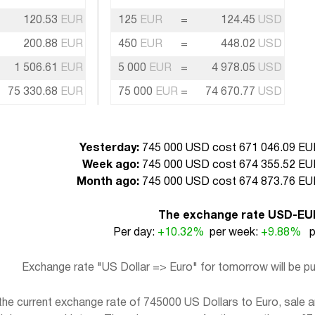
120.53
EUR
125
EUR
=
124.45
USD
200.88
EUR
450
EUR
=
448.02
USD
1 506.61
EUR
5 000
EUR
=
4 978.05
USD
75 330.68
EUR
75 000
EUR
=
74 670.77
USD
Yesterday:
745 000 USD cost 671 046.09 EUR
Week ago:
745 000 USD cost 674 355.52 EUR
Month ago:
745 000 USD cost 674 873.76 EUR
The exchange rate USD-EU
Per day:
+10.32%
per week:
+9.88%
pe
Exchange rate "US Dollar => Euro" for tomorrow will be 
e current exchange rate of 745000 US Dollars to Euro, sale an