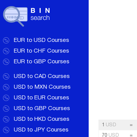
EUR to USD Courses
EUR to CHF Courses
EUR to GBP Courses
USD to CAD Courses
USD to MXN Courses
USD to EUR Courses
USD to GBP Courses
USD to HKD Courses
1
USD
=
USD to JPY Courses
70
USD
=