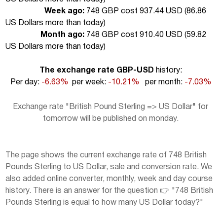
Week ago:
748 GBP cost 937.44 USD (
86.86
US Dollars more than today
)
Month ago:
748 GBP cost 910.40 USD (
59.82
US Dollars more than today
)
The exchange rate GBP-USD
history:
Per day:
-6.63%
per week:
-10.21%
per month:
-7.03%
Exchange rate "British Pound Sterling => US Dollar" for
tomorrow will be published on monday.
The page shows the current exchange rate of 748 British
Pounds Sterling to US Dollar, sale and conversion rate. We
also added online converter, monthly, week and day course
history. There is an answer for the question 👉 "748 British
Pounds Sterling is equal to how many US Dollar today?"