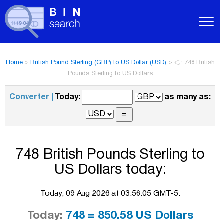
Home
>
British Pound Sterling (GBP) to US Dollar (USD)
>
👉 748 British
Pounds Sterling to US Dollars
Converter |
Today:
as many as:
748 British Pounds Sterling to
US Dollars today:
Today, 09 Aug 2026 at 03:56:05 GMT-5:
Today:
748 =
850.58
US Dollars