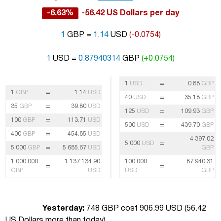
-6.63%
-56.42 US Dollars per day
1
GBP =
1.14
USD
(-0.0754)
1
USD =
0.87940314
GBP
(+0.0754)
=
1
USD
0.88
GBP
=
1
GBP
1.14
USD
=
40
USD
35.18
GBP
=
35
GBP
39.80
USD
=
125
USD
109.93
GBP
=
100
GBP
113.71
USD
=
500
USD
439.70
GBP
=
400
GBP
454.85
USD
4 397.02
=
5 000
USD
=
5 000
GBP
5 685.67
USD
GBP
1 000 000
1 137 134.90
100 000
87 940.31
=
=
GBP
USD
USD
GBP
Yesterday:
748 GBP cost 906.99 USD (
56.42
US Dollars more than today
)