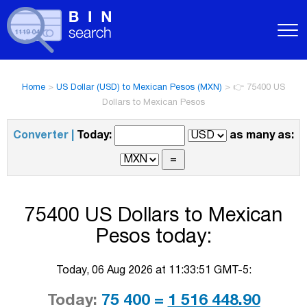
Home
>
US Dollar (USD) to Mexican Pesos (MXN)
>
👉 75400 US
Dollars to Mexican Pesos
Converter |
Today:
as many as:
75400 US Dollars to Mexican
Pesos today:
Today, 06 Aug 2026 at 11:33:51 GMT-5:
Today:
75 400 =
1 516 448.90