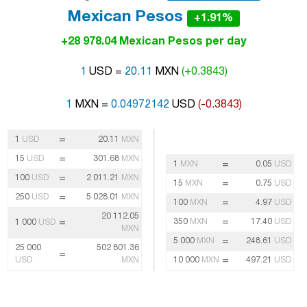
Mexican Pesos
+1.91%
+28 978.04 Mexican Pesos per day
1
USD =
20.11
MXN
(+0.3843)
1
MXN =
0.04972142
USD
(-0.3843)
=
1
USD
20.11
MXN
=
15
USD
301.68
MXN
=
1
MXN
0.05
USD
=
100
USD
2 011.21
MXN
=
15
MXN
0.75
USD
=
250
USD
5 028.01
MXN
=
100
MXN
4.97
USD
20 112.05
=
=
350
MXN
17.40
USD
1 000
USD
MXN
=
5 000
MXN
248.61
USD
25 000
502 801.36
=
=
USD
MXN
10 000
MXN
497.21
USD