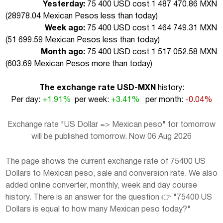
Yesterday:
75 400 USD cost 1 487 470.86 MXN
(
28978.04 Mexican Pesos less than today
)
Week ago:
75 400 USD cost 1 464 749.31 MXN
(
51 699.59 Mexican Pesos less than today
)
Month ago:
75 400 USD cost 1 517 052.58 MXN
(
603.69 Mexican Pesos more than today
)
The exchange rate USD-MXN
history:
Per day:
+1.91%
per week:
+3.41%
per month:
-0.04%
Exchange rate "US Dollar => Mexican peso" for tomorrow
will be published tomorrow. Now 06 Aug 2026
The page shows the current exchange rate of 75400 US
Dollars to Mexican peso, sale and conversion rate. We also
added online converter, monthly, week and day course
history. There is an answer for the question 👉 "75400 US
Dollars is equal to how many Mexican peso today?"