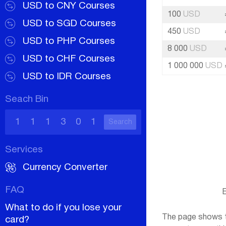
USD to CNY Courses
100
USD
USD to SGD Courses
450
USD
USD to PHP Courses
8 000
USD
USD to CHF Courses
1 000 000
USD
USD to IDR Courses
Seach Bin
Search
Services
Currency Converter
FAQ
E
What to do if you lose your
The page shows th
card?