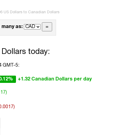
6 US Dollars to Canadian Dollars
 many as:
Dollars today:
44 GMT-5:
0.12%
+1.32 Canadian Dollars per day
017)
0.0017)