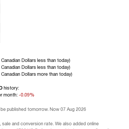
 Canadian Dollars less than today
)
 Canadian Dollars less than today
)
 Canadian Dollars more than today
)
D
history:
r month:
-0.09%
l be published tomorrow. Now 07 Aug 2026
 sale and conversion rate. We also added online