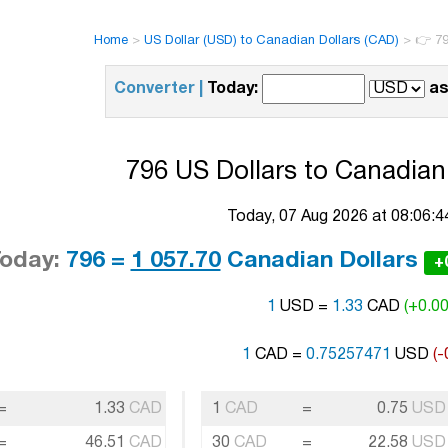
Home
>
US Dollar (USD) to Canadian Dollars (CAD)
>
👉 79
Converter |
Today:
as
796 US Dollars to Canadian 
Today, 07 Aug 2026 at 08:06:
oday:
796 =
1 057.70
Canadian Dollars
+
1
USD =
1.33
CAD
(+0.0
1
CAD =
0.75257471
USD
(-
=
1.33
CAD
1
CAD
=
0.75
USD
=
46.51
CAD
30
CAD
=
22.58
USD