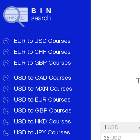
EUR to USD Courses
EUR to CHF Courses
EUR to GBP Courses
USD to CAD Courses
T
USD to MXN Courses
USD to EUR Courses
USD to GBP Courses
USD to HKD Courses
1
USD
USD to JPY Courses
35
USD