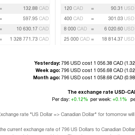
=
132.88
CAD
120
CAD
=
90.31
USD
=
597.95
CAD
400
CAD
=
301.03
USD
=
10 630.17
CAD
8 000
CAD
=
6 020.60
USD
=
1 328 771.73
CAD
25 000
CAD
=
18 814.37
USD
Yesterday:
796 USD cost 1 056.38 CAD (
1.32
Week ago:
796 USD cost 1 056.68 CAD (
1.02
Month ago:
796 USD cost 1 058.68 CAD (
0.98
The exchange rate USD-CA
Per day:
+0.12%
per week:
+0.1%
pe
xchange rate "US Dollar => Canadian Dollar" for tomorrow wil
e current exchange rate of 796 US Dollars to Canadian Dollar,