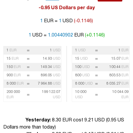
-0.95 US Dollars per day
1
EUR =
1
USD
(-0.1146)
1
USD =
1.00440902
EUR
(+0.1146)
=
=
1
EUR
1
USD
1
USD
1
EUR
=
=
15
EUR
14.93
USD
15
USD
15.07
EUR
=
=
150
EUR
149.34
USD
100
USD
100.44
EUR
=
=
900
EUR
896.05
USD
800
USD
803.53
EUR
=
=
8 000
EUR
7 964.88
USD
8 000
USD
8 035.27
EUR
200 000
199 122.07
10 000
10 044.09
=
=
EUR
USD
USD
EUR
Yesterday:
8.30 EUR cost 9.21 USD (
0.95 US
Dollars more than today
)