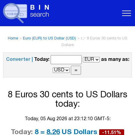
Home
>
Euro (EUR) to US Dollar (USD)
>
👉 8 Euros 30 cents to US
Dollars
Converter |
Today:
as many as:
8 Euros 30 cents to US Dollars
today:
Today, 05 Aug 2026 at 23:12:10 GMT-5:
Today:
8 =
8.26
US Dollars
-11.51%