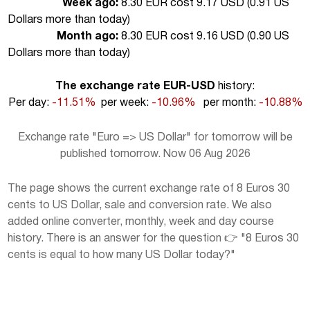
Week ago:
8.30 EUR cost 9.17 USD (
0.91 US
Dollars more than today
)
Month ago:
8.30 EUR cost 9.16 USD (
0.90 US
Dollars more than today
)
The exchange rate EUR-USD
history:
Per day:
-11.51%
per week:
-10.96%
per month:
-10.88%
Exchange rate "Euro => US Dollar" for tomorrow will be
published tomorrow. Now 06 Aug 2026
The page shows the current exchange rate of 8 Euros 30
cents to US Dollar, sale and conversion rate. We also
added online converter, monthly, week and day course
history. There is an answer for the question 👉 "8 Euros 30
cents is equal to how many US Dollar today?"