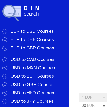
EUR to USD Courses
EUR to CHF Courses
EUR to GBP Courses
USD to CAD Courses
USD to MXN Courses
USD to EUR Courses
USD to GBP Courses
USD to HKD Courses
1
EUR
=
USD to JPY Courses
60
EUR
=