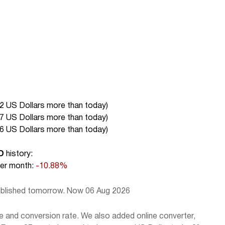
2 US Dollars more than today
)
7 US Dollars more than today
)
6 US Dollars more than today
)
D
history:
r month:
-10.88%
published tomorrow. Now 06 Aug 2026
e and conversion rate. We also added online converter,