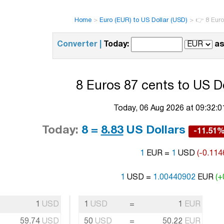
Home
>
Euro (EUR) to US Dollar (USD)
>
👉 8 Euro
Converter |
Today:
as
8 Euros 87 cents to US Do
Today, 06 Aug 2026 at 09:32:
Today:
8 =
8.83
US Dollars
-11.51
1
EUR =
1
USD
(-0.114
1
USD =
1.00440902
EUR
(+
1
USD
1
USD
=
1
EUR
59.74
USD
50
USD
=
50.22
EUR