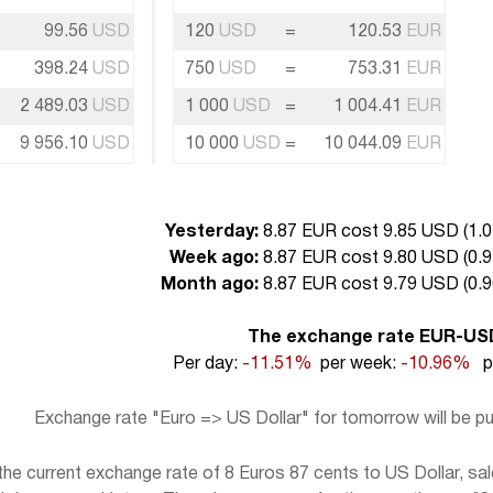
99.56
USD
120
USD
=
120.53
EUR
398.24
USD
750
USD
=
753.31
EUR
2 489.03
USD
1 000
USD
=
1 004.41
EUR
9 956.10
USD
10 000
USD
=
10 044.09
EUR
Yesterday:
8.87 EUR cost 9.85 USD (
1.0
Week ago:
8.87 EUR cost 9.80 USD (
0.9
Month ago:
8.87 EUR cost 9.79 USD (
0.9
The exchange rate EUR-US
Per day:
-11.51%
per week:
-10.96%
pe
Exchange rate "Euro => US Dollar" for tomorrow will be 
e current exchange rate of 8 Euros 87 cents to US Dollar, sal