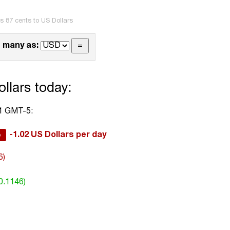
s 87 cents to US Dollars
 many as:
llars today:
01 GMT-5:
%
-1.02 US Dollars per day
6)
0.1146)