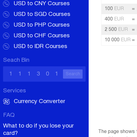
USD to CNY Courses
100
EUR
=
USD to SGD Courses
400
EUR
=
USD to PHP Courses
2 500
EUR
=
USD to CHF Courses
10 000
EUR
=
USD to IDR Courses
Seach Bin
Search
Services
Currency Converter
FAQ
What to do if you lose your
The page shows th
card?