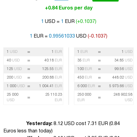
+0.84 Euros per day
1
USD =
1
EUR
(+0.1037)
1
EUR =
0.99561033
USD
(-0.1037)
=
=
1
USD
1
EUR
1
EUR
1
USD
=
=
40
USD
40.18
EUR
35
EUR
34.85
USD
=
=
125
USD
125.55
EUR
100
EUR
99.56
USD
=
=
200
USD
200.88
EUR
450
EUR
448.02
USD
=
=
1 000
USD
1 004.41
EUR
6 000
EUR
5 973.66
USD
25 000
25 110.23
250 000
248 902.58
=
=
USD
EUR
EUR
USD
Yesterday:
8.12 USD cost 7.31 EUR (
0.84
Euros less than today
)