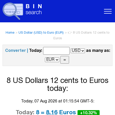
Home
>
US Dollar (USD) to Euro (EUR)
>
👉 8 US Dollars 12 cents to
Euros
Converter |
Today:
as many as:
8 US Dollars 12 cents to Euros
today:
Today, 07 Aug 2026 at 01:15:54 GMT-5:
Today:
8 =
8.16
Euros
+10.32%