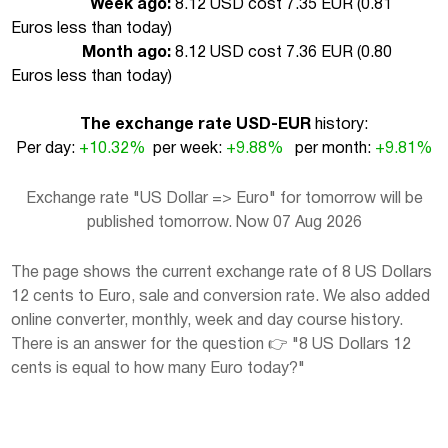
Week ago:
8.12 USD cost 7.35 EUR (
0.81
Euros less than today
)
Month ago:
8.12 USD cost 7.36 EUR (
0.80
Euros less than today
)
The exchange rate USD-EUR
history:
Per day:
+10.32%
per week:
+9.88%
per month:
+9.81%
Exchange rate "US Dollar => Euro" for tomorrow will be
published tomorrow. Now 07 Aug 2026
The page shows the current exchange rate of 8 US Dollars
12 cents to Euro, sale and conversion rate. We also added
online converter, monthly, week and day course history.
There is an answer for the question 👉 "8 US Dollars 12
cents is equal to how many Euro today?"