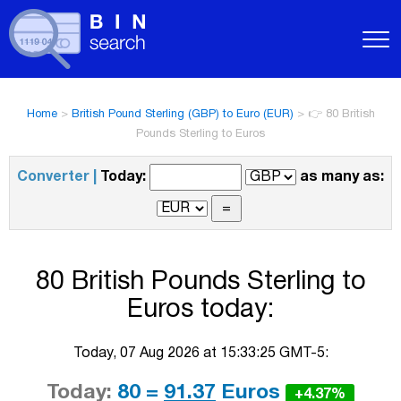
Home
>
British Pound Sterling (GBP) to Euro (EUR)
>
👉 80 British
Pounds Sterling to Euros
Converter |
Today:
as many as:
80 British Pounds Sterling to
Euros today:
Today, 07 Aug 2026 at 15:33:25 GMT-5:
Today:
80 =
91.37
Euros
+4.37%