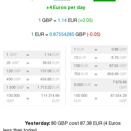
+4 Euros per day
1
GBP =
1.14
EUR
(+0.05)
1
EUR =
0.87554285
GBP
(-0.05)
=
1
EUR
0.88
GBP
=
1
GBP
1.14
EUR
=
10
EUR
8.76
GBP
=
25
GBP
28.55
EUR
=
100
EUR
87.55
GBP
=
120
GBP
137.06
EUR
=
750
EUR
656.66
GBP
=
400
GBP
456.86
EUR
7 879.89
=
9 000
EUR
=
1 500
GBP
1 713.22
EUR
GBP
100 000
114 214.86
100 000
87 554.29
=
=
GBP
EUR
EUR
GBP
Yesterday:
80 GBP cost 87.38 EUR (
4 Euros
less than today
)