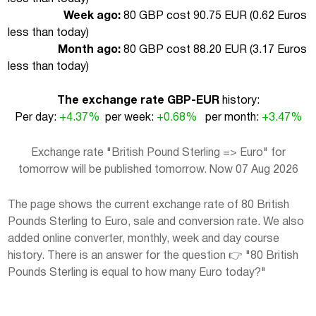
Week ago:
80 GBP cost 90.75 EUR (
0.62 Euros
less than today
)
Month ago:
80 GBP cost 88.20 EUR (
3.17 Euros
less than today
)
The exchange rate GBP-EUR
history:
Per day:
+4.37%
per week:
+0.68%
per month:
+3.47%
Exchange rate "British Pound Sterling => Euro" for
tomorrow will be published tomorrow. Now 07 Aug 2026
The page shows the current exchange rate of 80 British
Pounds Sterling to Euro, sale and conversion rate. We also
added online converter, monthly, week and day course
history. There is an answer for the question 👉 "80 British
Pounds Sterling is equal to how many Euro today?"