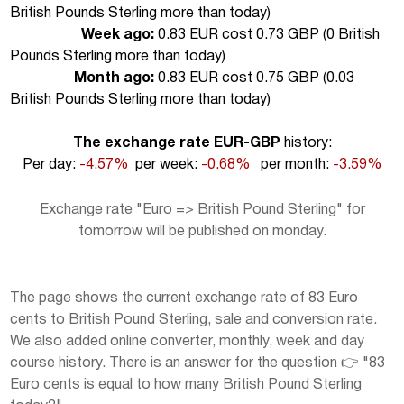
British Pounds Sterling more than today
)
Week ago:
0.83 EUR cost 0.73 GBP (
0 British
Pounds Sterling more than today
)
Month ago:
0.83 EUR cost 0.75 GBP (
0.03
British Pounds Sterling more than today
)
The exchange rate EUR-GBP
history:
Per day:
-4.57%
per week:
-0.68%
per month:
-3.59%
Exchange rate "Euro => British Pound Sterling" for
tomorrow will be published on monday.
The page shows the current exchange rate of 83 Euro
cents to British Pound Sterling, sale and conversion rate.
We also added online converter, monthly, week and day
course history. There is an answer for the question 👉 "83
Euro cents is equal to how many British Pound Sterling