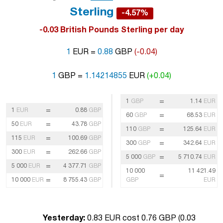
Sterling
-4.57%
-0.03 British Pounds Sterling per day
1
EUR =
0.88
GBP
(-0.04)
1
GBP =
1.14214855
EUR
(+0.04)
=
1
GBP
1.14
EUR
=
1
EUR
0.88
GBP
=
60
GBP
68.53
EUR
=
50
EUR
43.78
GBP
=
110
GBP
125.64
EUR
=
115
EUR
100.69
GBP
=
300
GBP
342.64
EUR
=
300
EUR
262.66
GBP
=
5 000
GBP
5 710.74
EUR
=
5 000
EUR
4 377.71
GBP
10 000
11 421.49
=
=
10 000
EUR
8 755.43
GBP
GBP
EUR
Yesterday:
0.83 EUR cost 0.76 GBP (
0.03