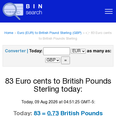
Home
>
Euro (EUR) to British Pound Sterling (GBP)
>
👉 83 Euro cents
to British Pounds Sterling
Converter |
Today:
as many as:
83 Euro cents to British Pounds
Sterling today:
Today, 09 Aug 2026 at 04:51:25 GMT-5:
Today:
83 =
0.73
British Pounds