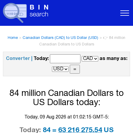
Home
>
Canadian Dollars (CAD) to US Dollar (USD)
>
👉 84 million
Canadian Dollars to US Dollars
Converter |
Today:
as many as:
84 million Canadian Dollars to
US Dollars today:
Today, 09 Aug 2026 at 01:02:15 GMT-5:
Today:
84 =
63 216 275.54
US