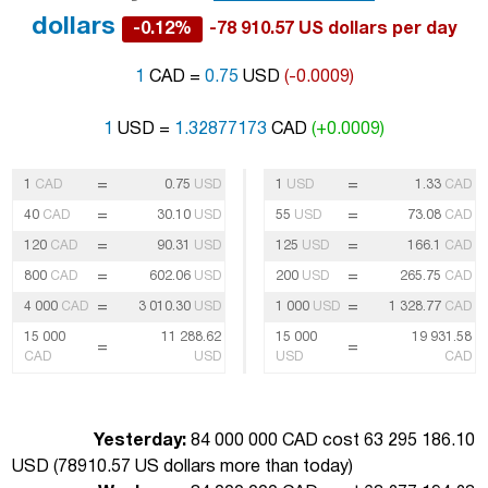
dollars
-0.12%
-78 910.57 US dollars per day
1
CAD =
0.75
USD
(-0.0009)
1
USD =
1.32877173
CAD
(+0.0009)
=
=
1
CAD
0.75
USD
1
USD
1.33
CAD
=
=
40
CAD
30.10
USD
55
USD
73.08
CAD
=
=
120
CAD
90.31
USD
125
USD
166.1
CAD
=
=
800
CAD
602.06
USD
200
USD
265.75
CAD
=
=
4 000
CAD
3 010.30
USD
1 000
USD
1 328.77
CAD
15 000
11 288.62
15 000
19 931.58
=
=
CAD
USD
USD
CAD
Yesterday:
84 000 000 CAD cost 63 295 186.10
USD (
78910.57 US dollars more than today
)