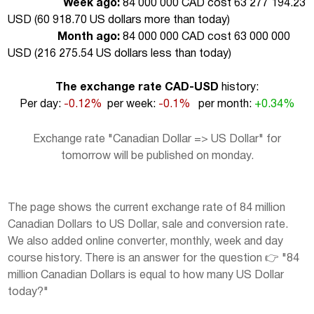
Week ago:
84 000 000 CAD cost 63 277 194.23
USD (
60 918.70 US dollars more than today
)
Month ago:
84 000 000 CAD cost 63 000 000
USD (
216 275.54 US dollars less than today
)
The exchange rate CAD-USD
history:
Per day:
-0.12%
per week:
-0.1%
per month:
+0.34%
Exchange rate "Canadian Dollar => US Dollar" for
tomorrow will be published on monday.
The page shows the current exchange rate of 84 million
Canadian Dollars to US Dollar, sale and conversion rate.
We also added online converter, monthly, week and day
course history. There is an answer for the question 👉 "84
million Canadian Dollars is equal to how many US Dollar
today?"