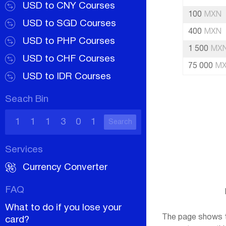
USD to CNY Courses
100
MXN
USD to SGD Courses
400
MXN
USD to PHP Courses
1 500
MX
USD to CHF Courses
75 000
M
USD to IDR Courses
Seach Bin
Search
Services
Currency Converter
FAQ
What to do if you lose your
The page shows th
card?