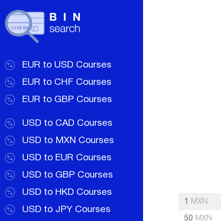
EUR to USD Courses
EUR to CHF Courses
EUR to GBP Courses
USD to CAD Courses
USD to MXN Courses
USD to EUR Courses
USD to GBP Courses
USD to HKD Courses
1
MXN
USD to JPY Courses
50
MXN