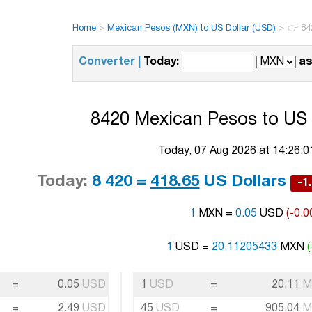
Home
>
Mexican Pesos (MXN) to US Dollar (USD)
>
👉 84
Converter |
Today:
as
8420 Mexican Pesos to US 
Today, 07 Aug 2026 at 14:26:
Today:
8 420 =
418.65
US Dollars
-1
1
MXN =
0.05
USD
(-0.0
1
USD =
20.11205433
MXN
=
0.05
USD
1
USD
=
20.11
M
=
2.49
USD
45
USD
=
905.04
M