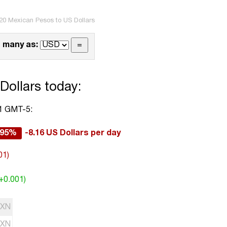
20 Mexican Pesos to US Dollars
 many as:
Dollars today:
01 GMT-5:
.95%
-8.16 US Dollars per day
01)
(+0.001)
XN
XN