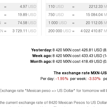
=
4.97
USD
110
USD
=
2212.33
M
=
19.89
USD
750
USD
=
15 084.04
M
N
=
74.58
USD
1 000
USD
=
20 112.05
M
XN
=
3 729.11
USD
200 000
USD
=
4 022 410.87
M
Yesterday:
8 420 MXN cost 426.81 USD (
8
Week ago:
8 420 MXN cost 433.43 USD (
1
Month ago:
8 420 MXN cost 418.49 USD (
0
The exchange rate MXN-U
Per day:
-1.95%
per week:
-3.53%
pe
Exchange rate "Mexican peso => US Dollar" for tomorrow will
e current exchange rate of 8420 Mexican Pesos to US Dollar, 