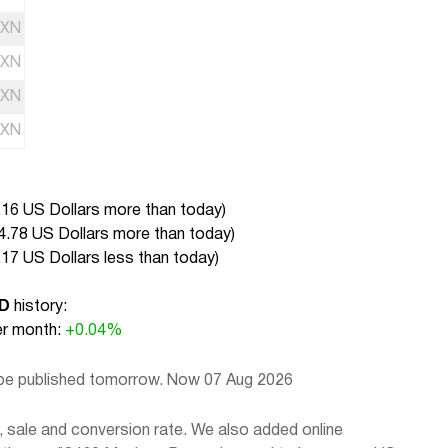
XN
XN
XN
XN
.16 US Dollars more than today
)
4.78 US Dollars more than today
)
.17 US Dollars less than today
)
SD
history:
r month:
+0.04%
 be published tomorrow. Now 07 Aug 2026
sale and conversion rate. We also added online