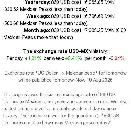
Yesterday:
860 USD cost 16 965.85 MXN
(
330.52 Mexican Pesos less than today
)
Week ago:
860 USD cost 16 706.69 MXN
(
589.68 Mexican Pesos less than today
)
Month ago:
860 USD cost 17 303.25 MXN (
6.89
Mexican Pesos more than today
)
The exchange rate USD-MXN
history:
Per day:
+1.91%
per week:
+3.41%
per month:
-0.04%
Exchange rate "US Dollar => Mexican peso" for tomorrow
will be published tomorrow. Now 10 Aug 2026
The page shows the current exchange rate of 860 US
Dollars to Mexican peso, sale and conversion rate. We also
added online converter, monthly, week and day course
history. There is an answer for the question 👉 "860 US
Dollars is equal to how many Mexican peso today?"