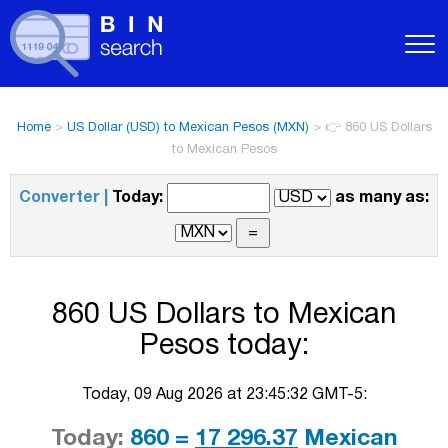
Home
>
US Dollar (USD) to Mexican Pesos (MXN)
>
👉 860 US Dollars
to Mexican Pesos
Converter |
Today:
as many as:
860 US Dollars to Mexican
Pesos today:
Today, 09 Aug 2026 at 23:45:32 GMT-5:
Today:
860 =
17 296.37
Mexican