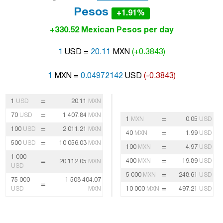
Pesos
+1.91%
+330.52 Mexican Pesos per day
1
USD =
20.11
MXN
(+0.3843)
1
MXN =
0.04972142
USD
(-0.3843)
=
1
USD
20.11
MXN
=
70
USD
1 407.84
MXN
=
1
MXN
0.05
USD
=
100
USD
2 011.21
MXN
=
40
MXN
1.99
USD
=
500
USD
10 056.03
MXN
=
100
MXN
4.97
USD
1 000
=
=
400
MXN
19.89
USD
20 112.05
MXN
USD
=
5 000
MXN
248.61
USD
75 000
1 508 404.07
=
=
USD
MXN
10 000
MXN
497.21
USD